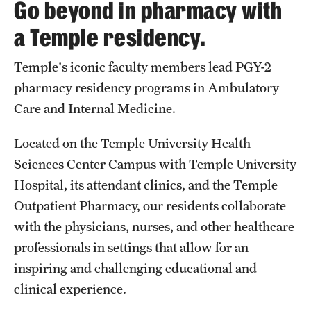
Go beyond in pharmacy with
Pharmaceutical Sciences Graduate Programs
a Temple residency.
Pharmaceutical Sciences - PhD or MS (thesis-based)
Temple's iconic faculty members lead PGY-2
Regulatory Affairs & Quality Assurance - MS Programs
pharmacy residency programs in Ambulatory
(non-thesis) and Certificates
Care and Internal Medicine.
Degree and Certificate Program Content Template
Located on the Temple University Health
Sciences Center Campus with Temple University
Admissions
Hospital, its attendant clinics, and the Temple
Applying to PharmD Program
Outpatient Pharmacy, our residents collaborate
Applying to Regulatory Affairs & Quality
with the physicians, nurses, and other healthcare
Assurance MS or Post-Graduate Certificate
professionals in settings that allow for an
Programs
inspiring and challenging educational and
clinical experience.
Applying to Pharmaceutical Sciences Graduate Programs