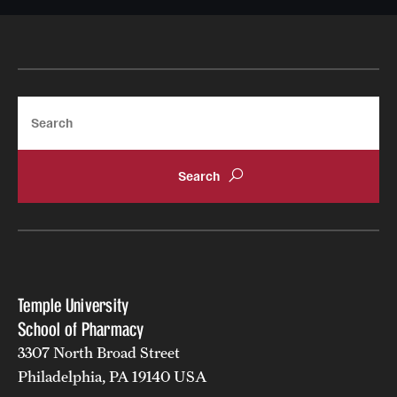
Join Temple School of Pharmacy
Contact
Search
Temple University
School of Pharmacy
3307 North Broad Street
Philadelphia, PA 19140 USA