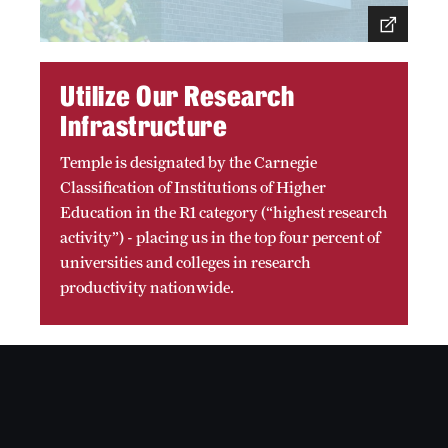
Accreditation Statement
Office of the Dean
Utilize Our Research
Our History
Infrastructure
Faculty & Staff
Temple is designated by the Carnegie
Event Calendar
Classification of Institutions of Higher
Education in the R1 category (“highest research
Alumni & Giving
activity”) - placing us in the top four percent of
universities and colleges in research
Visit Us
productivity nationwide.
About
Frequently Asked Questions
News