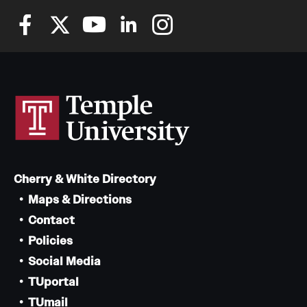
Cherry & White Directory
Maps & Directions
Contact
Policies
Social Media
TUportal
TUmail