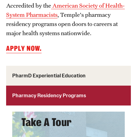
Accredited by the
American Society of Health-
System Pharmacists
, Temple's pharmacy
Research
residency programs open doors to careers at
Practice & Clinical Research
major health systems nationwide.
Pharmaceutical Sciences Research Facilities
APPLY NOW.
Student Resources
PharmD Experiential Education
Office of Student Services
Libraries
Pharmacy Residency Programs
Student Organizations
Take A Tour
About Us