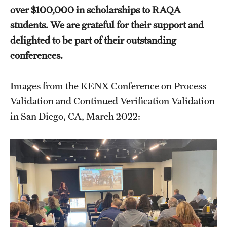
Prerequisites (RAQA)
over $100,000 in scholarships to RAQA
students. We are grateful for their support and
Proctored Exams: Makeups (RAQA)
delighted to be part of their outstanding
Recording Classes (RAQA, Pharmaceutical Regulatory
conferences.
Sciences, GCPR)
Images from the KENX Conference on Process
Reviewing a Grade (RAQA, Pharmaceutical Regulatory
Validation and Continued Verification Validation
Sciences, GCPR)
in San Diego, CA, March 2022:
TUid (OwlCard) (RAQA, Pharmaceutical Regulatory
Sciences, GCPR)
Tax Credits for Education (RAQA)
Transfer Credits Towards an MS Program
Tuition Deposit (RAQA)