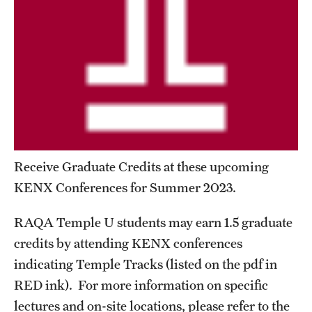
Billing for Remote Students (RAQA)
California (RAQA)
DELAWARE
Florida
Forms for Online Zoom Courses (RAQA)
GEORGIA
Receive Graduate Credits at these upcoming
KENX Conferences for Summer 2023.
ILLINOIS
INDIANA
RAQA Temple U students may earn 1.5 graduate
credits by attending KENX conferences
MARYLAND
indicating Temple Tracks (listed on the pdf in
MASSACHUSETTS (RAQA)
RED ink). For more information on specific
lectures and on-site locations, please refer to the
MICHIGAN