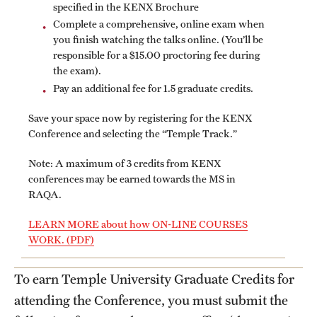
specified in the KENX Brochure
Applying for MS Graduation (RAQA, Pharmaceutical
Complete a comprehensive, online exam when
you finish watching the talks online. (You’ll be
Regulatory Sciences or GCPR)
responsible for a $15.00 proctoring fee during
the exam).
Billing Policies (RAQA, Pharmaceutical Regulatory
Pay an additional fee for 1.5 graduate credits.
Sciences, GCPR)
Save your space now by registering for the KENX
Career Information
Conference and selecting the “Temple Track.”
Drop/Add Policy for All Non-Thesis Graduate Courses
Note: A maximum of 3 credits from KENX
conferences may be earned towards the MS in
Emergency Closings
RAQA.
Forms for RAQA Graduate Programs
LEARN MORE about how ON-LINE COURSES
WORK. (PDF)
GMP Classes Visit McNeil Consumer Products (RAQA)
To earn Temple University Graduate Credits for
Grades - Obtaining Transcripts for the RAQA,
attending the Conference, you must submit the
Pharmaceutical Regulatory Sciences, and GCPR