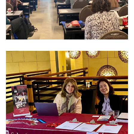
Tuition, Financial Aid, Scholarships
Financial Aid (RAQA)
Financing Your Graduate Education (RAQA)
GIVING (Donations to RAQA)
Scholarships (RAQA)
Tuition Charges, Scholarships, and Financial Aid
Tuition Rates (RAQA)
Request Info and Open Houses
Open Houses (RAQA)