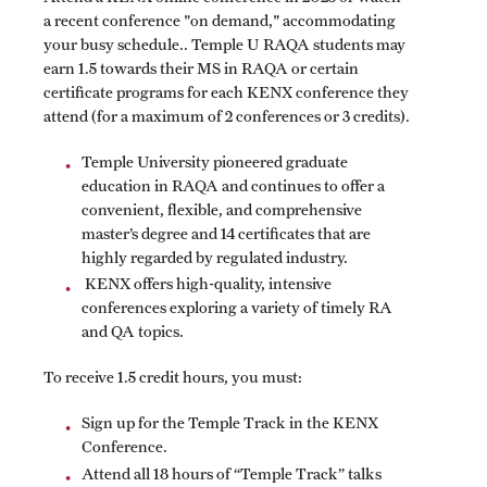
a recent conference "on demand," accommodating
your busy schedule.. Temple U RAQA students may
Spring 2024 Schedule of Online Courses (Interactive
earn 1.5 towards their MS in RAQA or certain
Courses in Real Time)
certificate programs for each KENX conference they
attend (for a maximum of 2 conferences or 3 credits).
Spring 2024 Thursday Classes (RAQA)
Temple University pioneered graduate
Spring 2024 Tuesday Classes (RAQA)
education in RAQA and continues to offer a
convenient, flexible, and comprehensive
Spring 2024 Wednesday Classes (RAQA)
master’s degree and 14 certificates that are
highly regarded by regulated industry.
What's New this Spring Semester? (RAQA)
KENX offers high-quality, intensive
conferences exploring a variety of timely RA
and QA topics.
Student Policies, Forms, Graduation
To receive 1.5 credit hours, you must:
Celebrations
Sign up for the Temple Track in the KENX
Academic Honesty (RAQA)
Conference.
Adding Photo to TUmail (RAQA)
Attend all 18 hours of “Temple Track” talks