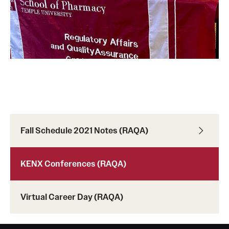
Fall Schedule 2021 Notes (RAQA)
KENX Conferences (RAQA)
Virtual Career Day (RAQA)