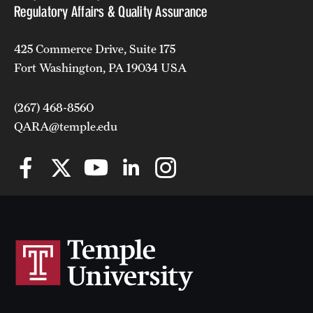
Regulatory Affairs & Quality Assurance
425 Commerce Drive, Suite 175
Fort Washington, PA 19034 USA
(267) 468-8560
QARA@temple.edu