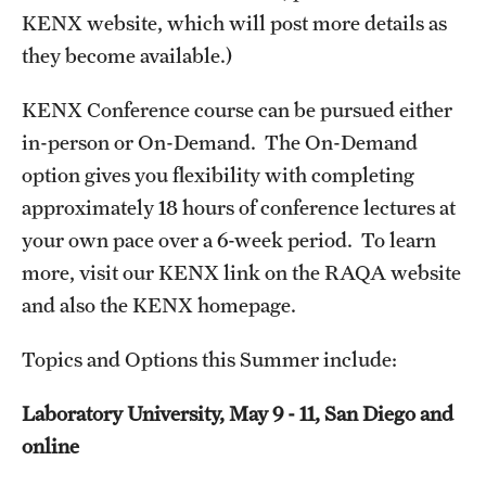
KENX website, which will post more details as
MINNESOTA
they become available.)
NEW JERSEY
KENX Conference course can be pursued either
in-person or On-Demand. The On-Demand
NEW YORK
option gives you flexibility with completing
North Carolina (RAQA)
approximately 18 hours of conference lectures at
your own pace over a 6-week period. To learn
OHIO
more, visit our KENX link on the RAQA website
PENNSYLVANIA
and also the KENX homepage.
Registration Checklist for Online Students (RAQA)
Topics and Options this Summer include:
TENNESSEE
Laboratory University, May 9 - 11, San Diego and
TEXAS
online
VIRGINIA