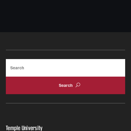
Search
Temple University