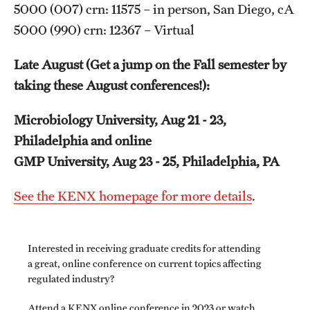
5000 (007) crn: 11575 – in person, San Diego, cA
5000 (990) crn: 12367 – Virtual
Schedules
Late August (Get a jump on the Fall semester by
Advanced Biotherapeutics: Manufacturing and Regulatory
taking these August conferences!):
Affairs (ABMRA)
Microbiology University, Aug 21 - 23,
MS in Global Clinical and Pharmacovigilance Regulations -
Philadelphia and online
Schedule of Classes (RAQA)
GMP University, Aug 23 - 25, Philadelphia, PA
MS in Pharmaceutical Regulatory Sciences - Schedule of
See the KENX homepage for more details
.
Classes
Schedule for On-Campus Courses at Fort Washington
(RAQA)
Interested in receiving graduate credits for attending
a great, online conference on current topics affecting
Spring 2024 - Monday Classes
regulated industry?
Attend a KENX online conference in 2023 or watch
Spring 2024 - WEEKEND SCHEDULE