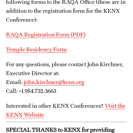
following forms to the RAQA Office (these are in
Programs)
addition to the registration form for the KENX
Graduate Policies - Counting Courses Twice (RAQA,
Conference):
Pharmaceutical Regulatory Sciences, and GCPR))
RAQA Registration Form (PDF)
Graduate Policies - Substandard Grades (RAQA,
Pharmaceutical Regulatory Sciences, GCPR)
Temple Residency Form
Graduation Celebrations for RAQA Programs
For any questions, please contact John Kirchner,
Executive Director at:
Graduation Procedures (RAQA)
Email:
john.kirchner@kenx.org
International Students - Policies (RAQA)
Call: +1.954.732.3663
Matriculation Fees (RAQA, Pharmaceutical Regulatory
Interested in other KENX Conferences?
Visit the
Sciences, GCPR)
KENX Website
News & Updates
SPECIAL THANKS to KENX for providing