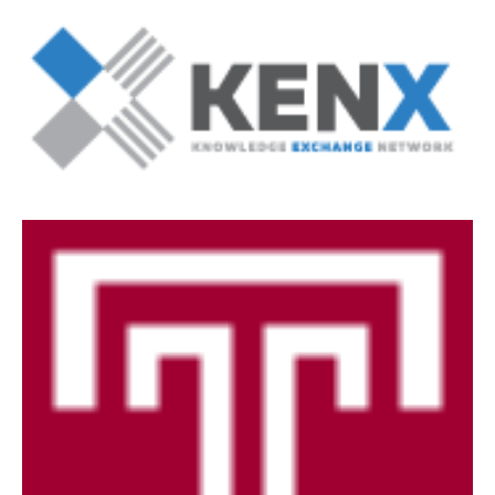
Degree Programs (RAQA)
Directions (RAQA)
Faculty (RAQA)
History of RAQA Graduate Program
KENX
Get Started
Applying to RA and QA programs
Registration (RAQA)
Online Programs