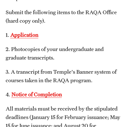
Submit the following items to the RAQA Office
Spring 2024 Schedule of Online Courses (Interactive
(hard copy only).
Courses in Real Time)
Spring 2024 Thursday Classes (RAQA)
1.
Application
Spring 2024 Tuesday Classes (RAQA)
2. Photocopies of your undergraduate and
graduate transcripts.
Spring 2024 Wednesday Classes (RAQA)
What's New this Spring Semester? (RAQA)
3. A transcript from Temple's Banner system of
courses taken in the RAQA program.
Student Policies, Forms, Graduation
4.
Notice of Completion
Celebrations
All materials must be received by the stipulated
Academic Honesty (RAQA)
deadlines (January 15 for February issuance; May
Adding Photo to TUmail (RAQA)
15 for June issuance; and August 20 for