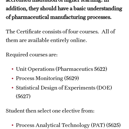
addition, they should have a basic understanding
MINNESOTA
of pharmaceutical manufacturing processes.
NEW JERSEY
The Certificate consists of four courses. All of
NEW YORK
them are available entirely online.
North Carolina (RAQA)
Required courses are:
OHIO
Unit Operations (Pharmaceutics 5622)
PENNSYLVANIA
Process Monitoring (5629)
Statistical Design of Experiments (DOE)
Registration Checklist for Online Students (RAQA)
(5627)
TENNESSEE
Student then select one elective from:
TEXAS
Process Analytical Technology (PAT) (5625)
VIRGINIA