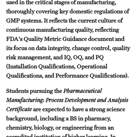
used in the critical stages of manufacturing,
Billing for Remote Students (RAQA)
thoroughly covering key domestic regulations of
California (RAQA)
GMP systems. It reflects the current culture of
continuous manufacturing quality, reflecting
DELAWARE
FDA's Quality Metric Guidance document and
Florida
its focus on data integrity, change control, quality
Forms for Online Zoom Courses (RAQA)
risk management, and IQ, OQ, and PQ
(Installation Qualifications, Operational
GEORGIA
Qualifications, and Performance Qualifications).
ILLINOIS
Students pursuing the
Pharmaceutical
INDIANA
Manufacturing: Process Development and Analysis
Certificate
are expected to have a strong science
MARYLAND
background, including a BS in pharmacy,
MASSACHUSETTS (RAQA)
chemistry, biology, or engineering from an
accredited institution of higher learning. In
MICHIGAN