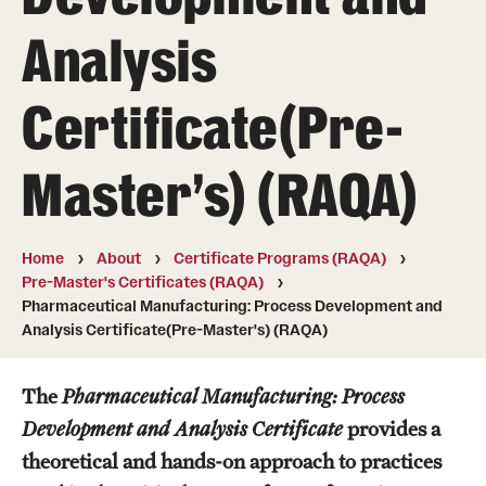
Degree Programs (RAQA)
Analysis
Directions (RAQA)
Certificate(Pre-
Faculty (RAQA)
History of RAQA Graduate Program
Master's) (RAQA)
KENX
Home
About
Certificate Programs (RAQA)
Get Started
Pre-Master's Certificates (RAQA)
Pharmaceutical Manufacturing: Process Development and
Applying to RA and QA programs
Analysis Certificate(Pre-Master's) (RAQA)
Registration (RAQA)
The
Pharmaceutical Manufacturing: Process
Development and Analysis Certificate
provides a
Online Programs
theoretical and hands-on approach to practices