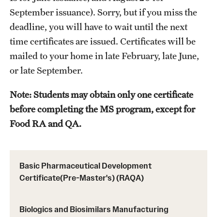
September issuance). Sorry, but if you miss the
Applying for MS Graduation (RAQA, Pharmaceutical
deadline, you will have to wait until the next
Regulatory Sciences or GCPR)
time certificates are issued. Certificates will be
Billing Policies (RAQA, Pharmaceutical Regulatory
mailed to your home in late February, late June,
Sciences, GCPR)
or late September.
Career Information
Note: Students may obtain only one certificate
before completing the MS program, except for
Drop/Add Policy for All Non-Thesis Graduate Courses
Food RA and QA.
Emergency Closings
Forms for RAQA Graduate Programs
Basic Pharmaceutical Development
GMP Classes Visit McNeil Consumer Products (RAQA)
Certificate(Pre-Master's) (RAQA)
Grades - Obtaining Transcripts for the RAQA,
Pharmaceutical Regulatory Sciences, and GCPR
Biologics and Biosimilars Manufacturing