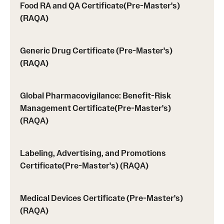
Prerequisites (RAQA)
Food RA and QA Certificate(Pre-Master's)
(RAQA)
Proctored Exams: Makeups (RAQA)
Recording Classes (RAQA, Pharmaceutical Regulatory
Generic Drug Certificate (Pre-Master's)
Sciences, GCPR)
(RAQA)
Reviewing a Grade (RAQA, Pharmaceutical Regulatory
Global Pharmacovigilance: Benefit-Risk
Sciences, GCPR)
Management Certificate(Pre-Master's)
(RAQA)
TUid (OwlCard) (RAQA, Pharmaceutical Regulatory
Sciences, GCPR)
Labeling, Advertising, and Promotions
Tax Credits for Education (RAQA)
Certificate(Pre-Master's) (RAQA)
Transfer Credits Towards an MS Program
Medical Devices Certificate (Pre-Master's)
Tuition Deposit (RAQA)
(RAQA)