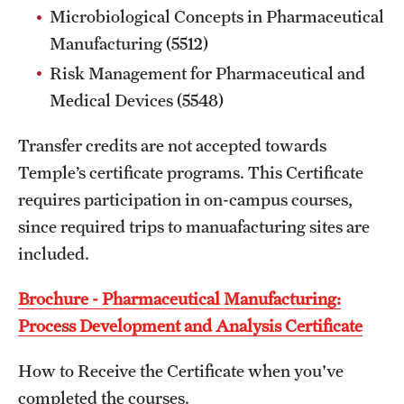
Microbiological Concepts in Pharmaceutical
Manufacturing (5512)
Schedules
Risk Management for Pharmaceutical and
Advanced Biotherapeutics: Manufacturing and Regulatory
Medical Devices (5548)
Affairs (ABMRA)
Transfer credits are not accepted towards
MS in Global Clinical and Pharmacovigilance Regulations -
Temple’s certificate programs. This Certificate
Schedule of Classes (RAQA)
requires participation in on-campus courses,
since required trips to manuafacturing sites are
MS in Pharmaceutical Regulatory Sciences - Schedule of
included.
Classes
Schedule for On-Campus Courses at Fort Washington
Brochure - Pharmaceutical Manufacturing:
(RAQA)
Process Development and Analysis Certificate
Spring 2024 - Monday Classes
How to Receive the Certificate when you've
completed the courses.
Spring 2024 - WEEKEND SCHEDULE