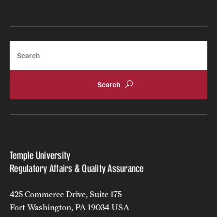
Search
Temple University
Regulatory Affairs & Quality Assurance
425 Commerce Drive, Suite 175
Fort Washington, PA 19034 USA