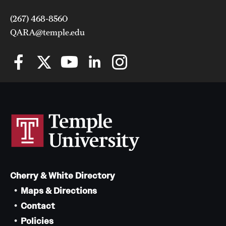
(267) 468-8560
QARA@temple.edu
Cherry & White Directory
Maps & Directions
Contact
Policies