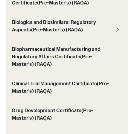
Certificate(Pre-Master's) (RAQA)
Programs)
Graduate Policies - Counting Courses Twice (RAQA,
Biologics and Biosimilars: Regulatory
Pharmaceutical Regulatory Sciences, and GCPR))
Aspects(Pre-Master's) (RAQA)
Graduate Policies - Substandard Grades (RAQA,
Pharmaceutical Regulatory Sciences, GCPR)
Biopharmaceutical Manufacturing and
Regulatory Affairs Certificate(Pre-
Graduation Celebrations for RAQA Programs
Master's) (RAQA)
Graduation Procedures (RAQA)
Clinical Trial Management Certificate(Pre-
International Students - Policies (RAQA)
Master's) (RAQA)
Matriculation Fees (RAQA, Pharmaceutical Regulatory
Sciences, GCPR)
Drug Development Certificate(Pre-
Master's) (RAQA)
News & Updates