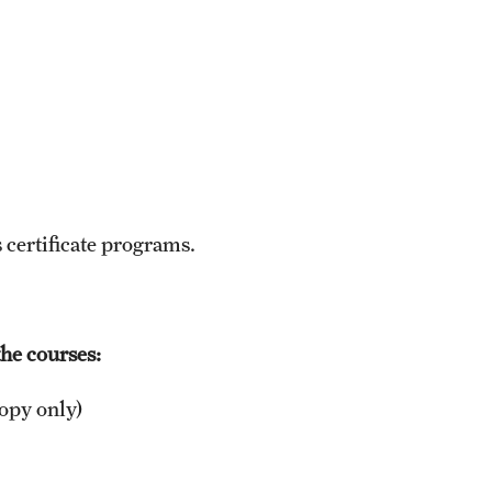
 certificate programs.
he courses:
opy only)