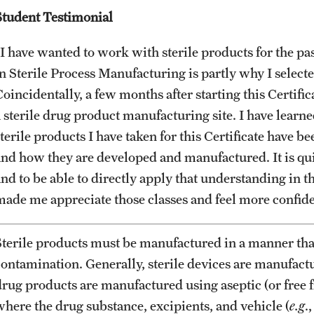
University
Student Testimonial
PREVIOUS
MS in Pharmaceutical Regulatory Sciences
Billing Policies (RAQA, Pharmaceutical
Program (RAQA)
I have wanted to work with sterile products for the past
ng
Regulatory Sciences, GCPR)
Master of Science in Global Clinical and
in Sterile Process Manufacturing is partly why I sel
Biologics and Biosimilars:
Pharmacovigilance Regulations (GCPR)
Regulatory Aspects(Pre-Master's)
Career Information
oincidentally, a few months after starting this Certific
(RAQA)
(RAQA)
a sterile drug product manufacturing site. I have learne
PhD - RAQA Concentration
Drop/Add Policy for All Non-Thesis
terile products I have taken for this Certificate have b
Graduate Courses
Biologics and Biosimilars:
and how they are developed and manufactured. It is qui
Directions (RAQA)
Regulatory Aspects(Pre-Master's)
nd to be able to directly apply that understanding in th
Emergency Closings
(RAQA)
made me appreciate those classes and feel more confiden
Faculty (RAQA)
Forms for RAQA Graduate Programs
Staff
Sterile products must be manufactured in a manner tha
Course Withdrawal Form
contamination. Generally, sterile devices are manufact
History of RAQA Graduate Program
Electronic Registration for On Campus Courses
drug products are manufactured using aseptic (or free
at Fort Washington Only
where the drug substance, excipients, and vehicle (
e.g
.
KENX