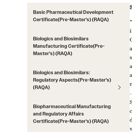
Course Descriptions (RAQA)
MS Application Statement of Goals and
Drop/Add Policy for RAQA Courses (RAQA)
Basic Pharmaceutical Development
Objectives (RAQA)
Certificate(Pre-Master's) (RAQA)
Elective Courses (RAQA)
"
U.S. Students or International Applicants livi
Policy on Incompletes (all Non-Thesis MS
in the U.S.
Programs)
Biologics and Biosimilars
C
Proctoring (RAQA)
Registration (RAQA)
Manufacturing Certificate(Pre-
Master's) (RAQA)
Required Courses (RAQA)
s
Zoom
Biologics and Biosimilars:
a
Regulatory Aspects(Pre-Master's)
(RAQA)
Biopharmaceutical Manufacturing
and Regulatory Affairs
Certificate(Pre-Master's) (RAQA)