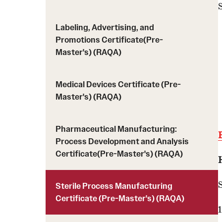
Labeling, Advertising, and
Promotions Certificate(Pre-
Master's) (RAQA)
Medical Devices Certificate (Pre-
Master's) (RAQA)
Pharmaceutical Manufacturing:
Process Development and Analysis
Certificate(Pre-Master's) (RAQA)
Sterile Process Manufacturing
Certificate (Pre-Master's) (RAQA)
1