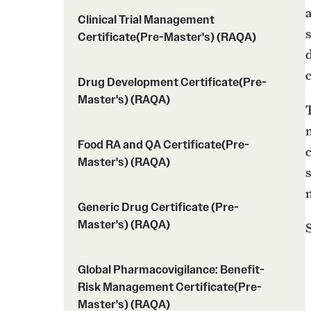
a
Clinical Trial Management
Certificate(Pre-Master's) (RAQA)
c
Drug Development Certificate(Pre-
Master's) (RAQA)
Food RA and QA Certificate(Pre-
Master's) (RAQA)
s
Generic Drug Certificate (Pre-
Master's) (RAQA)
Global Pharmacovigilance: Benefit-
Risk Management Certificate(Pre-
Master's) (RAQA)