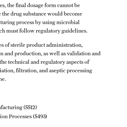
mes, the final dosage form cannot be
Graduation Procedures (RAQA)
nce the drug substance would become
cturing process by using microbial
International Students - Policies (RAQA)
which must follow regulatory guidelines.
es of sterile product administration,
n and production, as well as validation and
the technical and regulatory aspects of
ation, filtration, and aseptic processing
ne.
acturing (5512)
tion Processes (5493)