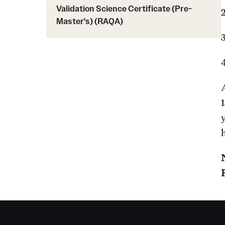
Validation Science Certificate (Pre-
Master's) (RAQA)
y