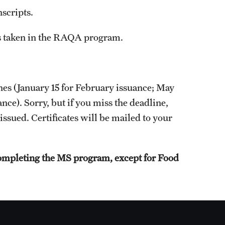
scripts.
es taken in the RAQA program.
nes (January 15 for February issuance; May
nce). Sorry, but if you miss the deadline,
 issued. Certificates will be mailed to your
 completing the MS program, except for Food