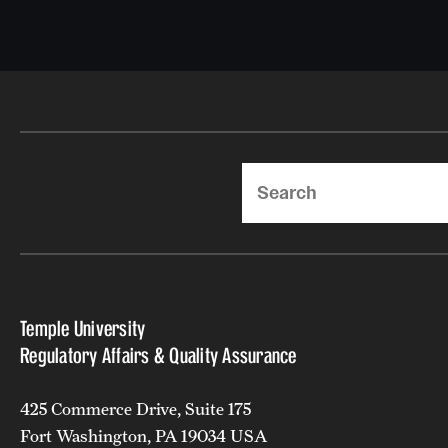
Search
Temple University
Regulatory Affairs & Quality Assurance
425 Commerce Drive, Suite 175
Fort Washington, PA 19034 USA