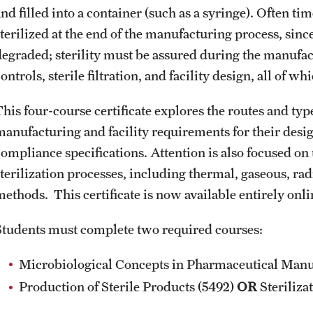
Online Course Withdrawal Form
nd filled into a container (such as a syringe). Often ti
State Residency
sterilized at the end of the manufacturing process, si
degraded; sterility must be assured during the manufa
ontrols, sterile filtration, and facility design, all of 
This four-course certificate explores the routes and typ
manufacturing and facility requirements for their desig
compliance specifications. Attention is also focused on 
terilization processes, including thermal, gaseous, radi
methods. This certificate is now available entirely onli
Students must complete two required courses:
Microbiological Concepts in Pharmaceutical Manuf
Production of Sterile Products (5492)
OR
Steriliza