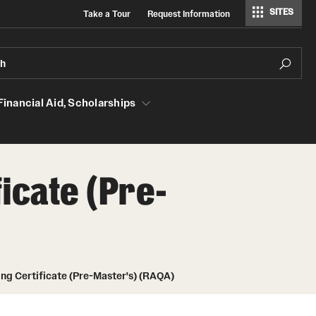
SITES
Take a Tour
Request Information
Regulatory Affairs & Quality Assurance
ch
 Financial Aid, Scholarships
Aid, Scholarships
icate (Pre-
GMP Classes Visit McNeil Consumer
Products (RAQA)
Grades - Obtaining Transcripts for the
RAQA, Pharmaceutical Regulatory
ing Certificate (Pre-Master's) (RAQA)
Sciences, and GCPR Programs)