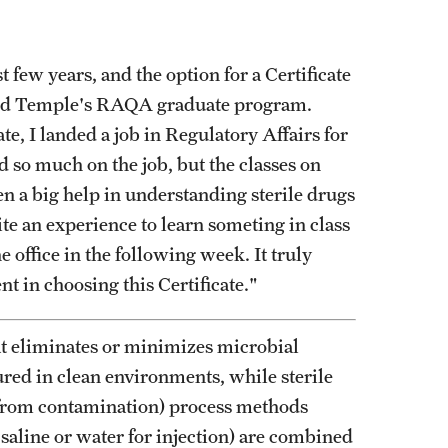
Graduate Policies - Counting Courses
Twice (RAQA, Pharmaceutical Regulatory
 few years, and the option for a Certificate
Sciences, and GCPR))
ected Temple's RAQA graduate program.
Graduate Policies - Substandard Grades
ate, I landed a job in Regulatory Affairs for
(RAQA, Pharmaceutical Regulatory
d so much on the job, but the classes on
Sciences, GCPR)
een a big help in understanding sterile drugs
te an experience to learn someting in class
Graduation Celebrations for RAQA
e office in the following week. It truly
Programs
t in choosing this Certificate."
Graduation 2007 Photo Gallery (RAQA)
Graduation 2010 Photo Gallery (RAQA)
t eliminates or minimizes microbial
Graduation 2011 Photo Gallery (RAQA)
ured in clean environments, while sterile
Photo Gallery of RAQA Graduation
 from contamination) process methods
Celebrations
, saline or water for injection) are combined