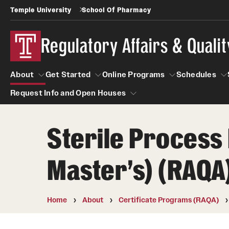
Temple University
School Of Pharmacy
Regulatory Affairs & Quali
About
Get Started
Online Programs
Schedules
Request Info and Open Houses
About
Get Started
Online Programs
Schedu
Sterile Process 
Request Info and Open Houses
Certificate Programs (RAQA)
Applying to RA and QA programs
Master's) (RAQA
Post-Master's Certificates (RAQA)
GRE is not required for Admission
International Applicants living outside the U.S
Pre-Master's Certificates (RAQA)
(RAQA Non-Thesis Programs)
Home
About
Certificate Programs (RAQA)
Courses (RAQA)
International Students (RAQA Graduate
Program)