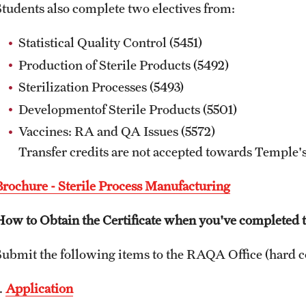
Students also complete two electives from:
Statistical Quality Control (5451)
Production of Sterile Products (5492)
Sterilization Processes (5493)
Developmentof Sterile Products (5501)
Vaccines: RA and QA Issues (5572)
Transfer credits are not accepted towards Temple's
Brochure - Sterile Process Manufacturing
How to Obtain the Certificate when you've completed t
Submit the following items to the RAQA Office (hard c
.
Application