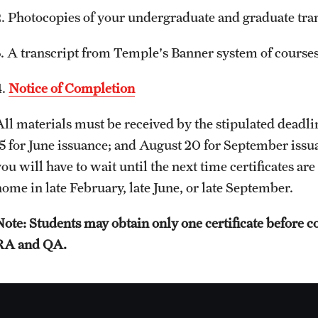
2. Photocopies of your undergraduate and graduate tran
3. A transcript from Temple's Banner system of cours
4.
Notice of Completion
All materials must be received by the stipulated deadli
15 for June issuance; and August 20 for September issua
ou will have to wait until the next time certificates are
home in late February, late June, or late September.
Note: Students may obtain only one certificate before
RA and QA.