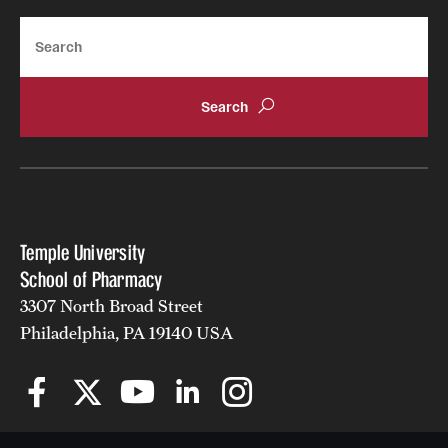
Search
Temple University
School of Pharmacy
3307 North Broad Street
Philadelphia, PA 19140 USA