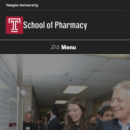
Temple University
School of Pharmacy
Menu
Search
Take a Tour
Request Information
Academics
Undergraduate Programs
Pharmacy - PharmD