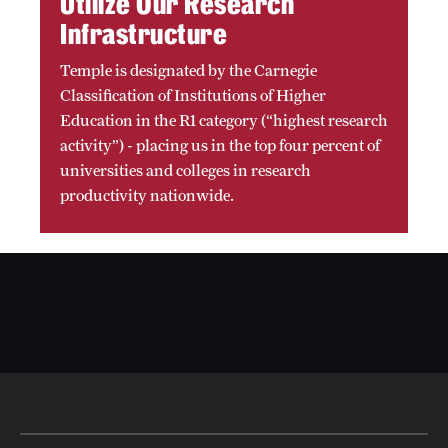
Utilize Our Research
Infrastructure
Temple is designated by the Carnegie
Classification of Institutions of Higher
Education in the R1 category (“highest research
activity”) - placing us in the top four percent of
universities and colleges in research
productivity nationwide.