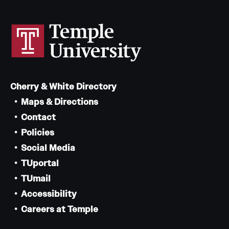
Cherry & White Directory
Maps & Directions
Contact
Policies
Social Media
TUportal
TUmail
Accessibility
Careers at Temple