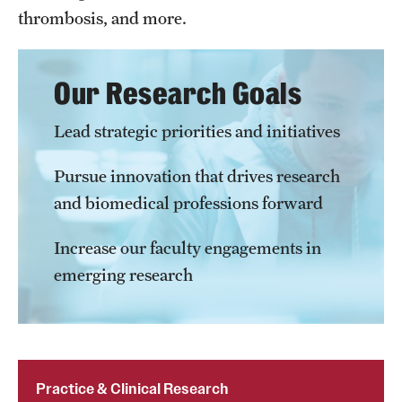
Accreditation Statement
thrombosis, and more.
Office of the Dean
Our Research Goals
Our History
Faculty & Staff
Lead strategic priorities and initiatives
Event Calendar
Pursue innovation that drives research
and biomedical professions forward
Alumni & Giving
Visit Us
Increase our faculty engagements in
emerging research
About
Frequently Asked Questions
News
Practice & Clinical Research