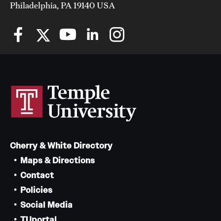
Philadelphia, PA 19140 USA
Cherry & White Directory
Maps & Directions
Contact
Policies
Social Media
TUportal