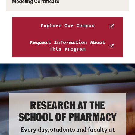
Modeling Certificate
test of English that meet these minimums:
TOEFL iBT: 85
IELTS Academic: 6.5
Explore Our Campus
PTE Academic: 58
Request Information About
This Program
RESEARCH AT THE
SCHOOL OF PHARMACY
Every day, students and faculty at