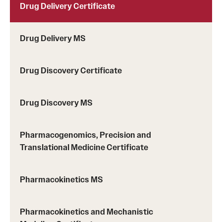
third-party provider, either
World
Education
Drug Delivery Certificate
Services (WES)
or
Educational Credential
Evaluators (ECE)
.
Drug Delivery MS
Resume:
Current resume or CV is required
whether applying for the Thesis Option or
the Non-Thesis Option.
Drug Discovery Certificate
Statement of Goals:
In approximately 500 to 1,000
words, applicants should state their specific
Drug Discovery MS
interest in Temple's program, research goals,
future career goals, and academic and research
Pharmacogenomics, Precision and
achievements.
Translational Medicine Certificate
Standardized Test Scores:
Applicants who earned
their baccalaureate degree from an institution
where the language of instruction was other than
Pharmacokinetics MS
English, with the exception of those who
subsequently earned a master's degree at a U.S.
Pharmacokinetics and Mechanistic
institution, must report scores for a standardized