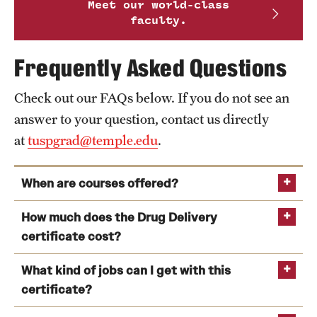
Meet our world-class
faculty.
Frequently Asked Questions
Check out our FAQs below. If you do not see an
answer to your question, contact us directly
at
tuspgrad@temple.edu
.
When are courses offered?
How much does the Drug Delivery
certificate cost?
What kind of jobs can I get with this
certificate?