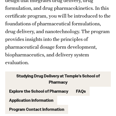
design that integrates drug delivery, drug
formulation, and drug pharmacokinetics. In this
Research
certificate program, you will be introduced to the
foundations of pharmaceutical formulations,
Practice & Clinical Research
drug delivery, and nanotechnology. The program
Pharmaceutical Sciences Research Facilities
provides insights into the principles of
pharmaceutical dosage form development,
biopharmaceutics, and delivery system
Student Resources
evaluation.
Office of Student Services
Studying Drug Delivery at Temple’s School of
Libraries
Pharmacy
Student Organizations
Explore the School of Pharmacy
FAQs
Application Information
About Us
Program Contact Information