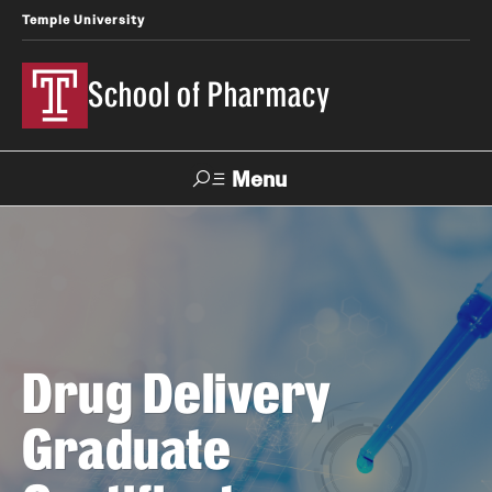
Temple University
School of Pharmacy
Menu
Search
Take a Tour
Request Information
Academics
Drug Delivery
Undergraduate Programs
Graduate
Pharmacy - PharmD