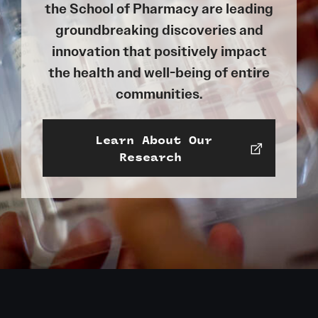
the School of Pharmacy are leading
groundbreaking discoveries and
innovation that positively impact
the health and well-being of entire
communities.
Learn About Our
Research