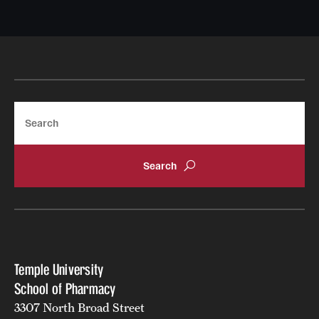
Search
Temple University
School of Pharmacy
3307 North Broad Street