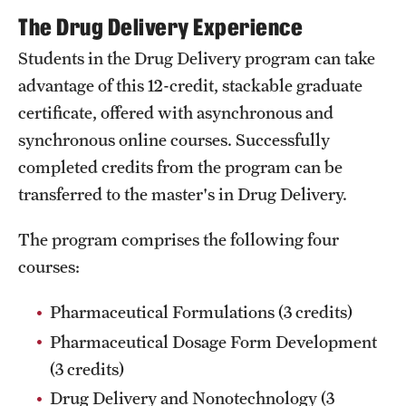
Accreditation Statement
The Drug Delivery Experience
Office of the Dean
Students in the Drug Delivery program can take
advantage of this 12-credit, stackable graduate
Our History
certificate, offered with asynchronous and
Faculty & Staff
synchronous online courses. Successfully
completed credits from the program can be
Event Calendar
transferred to the master's in Drug Delivery.
Alumni & Giving
The program comprises the following four
Visit Us
courses:
Pharmaceutical Formulations (3 credits)
About
Pharmaceutical Dosage Form Development
Frequently Asked Questions
(3 credits)
News
Drug Delivery and Nonotechnology (3