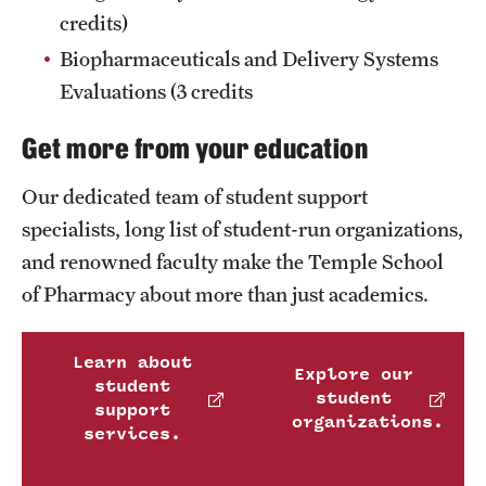
credits)
Join Temple School of Pharmacy
Biopharmaceuticals and Delivery Systems
Evaluations (3 credits
Contact
Get more from your education
Our dedicated team of student support
specialists, long list of student-run organizations,
and renowned faculty make the Temple School
of Pharmacy about more than just academics.
Learn about
Explore our
student
student
support
organizations.
services.