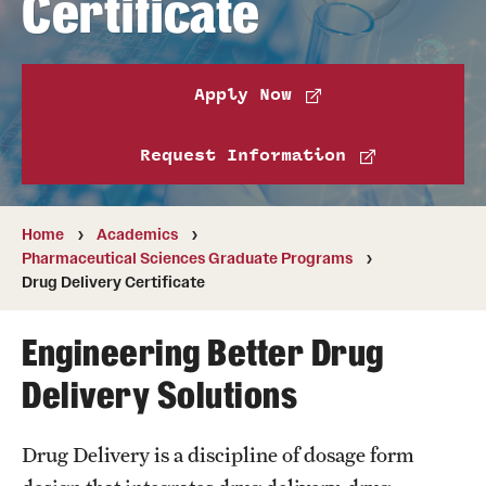
Certificate
Pharmaceutical Sciences Graduate Programs
Pharmaceutical Sciences - PhD or MS (thesis-based)
Apply Now
Regulatory Affairs & Quality Assurance - MS Programs
(non-thesis) and Certificates
Request Information
Degree and Certificate Program Content Template
Home
Academics
Pharmaceutical Sciences Graduate Programs
Admissions
Drug Delivery Certificate
Applying to PharmD Program
Engineering Better Drug
Applying to Regulatory Affairs & Quality
Delivery Solutions
Assurance MS or Post-Graduate Certificate
Programs
Drug Delivery is a discipline of dosage form
Applying to Pharmaceutical Sciences Graduate Programs