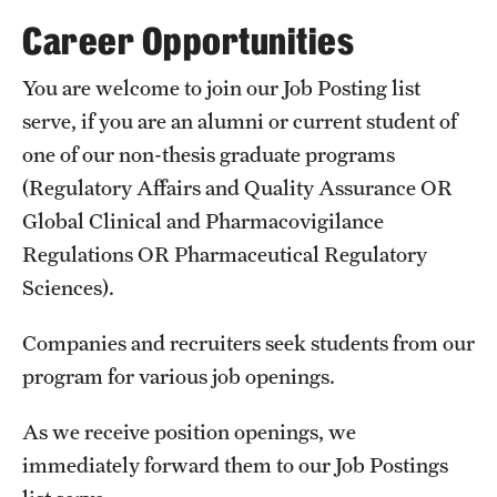
Degree Programs (RAQA)
Career Opportunities
Directions (RAQA)
You are welcome to join our Job Posting list
Faculty (RAQA)
serve, if you are an alumni or current student of
one of our non-thesis graduate programs
History of RAQA Graduate Program
(Regulatory Affairs and Quality Assurance OR
KENX
Global Clinical and Pharmacovigilance
Regulations OR Pharmaceutical Regulatory
Get Started
Sciences).
Applying to RA and QA programs
Companies and recruiters seek students from our
program for various job openings.
Registration (RAQA)
As we receive position openings, we
Online Programs
immediately forward them to our Job Postings