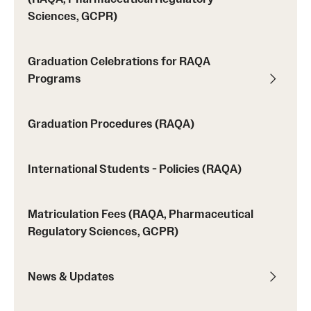
Sciences, GCPR)
Applying for MS Graduation (RAQA, Pharmaceutical
Regulatory Sciences or GCPR)
Graduation Celebrations for RAQA
Billing Policies (RAQA, Pharmaceutical Regulatory
Programs
Sciences, GCPR)
Graduation Procedures (RAQA)
Career Information
Drop/Add Policy for All Non-Thesis Graduate Courses
International Students - Policies (RAQA)
Emergency Closings
Matriculation Fees (RAQA, Pharmaceutical
Forms for RAQA Graduate Programs
Regulatory Sciences, GCPR)
GMP Classes Visit McNeil Consumer Products (RAQA)
News & Updates
Grades - Obtaining Transcripts for the RAQA,
Pharmaceutical Regulatory Sciences, and GCPR