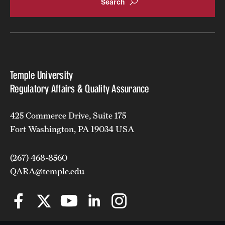
Tuition, Financial Aid, Scholarships
Financial Aid (RAQA)
Financing Your Graduate Education (RAQA)
Temple University
GIVING (Donations to RAQA)
Regulatory Affairs & Quality Assurance
Scholarships (RAQA)
425 Commerce Drive, Suite 175
Tuition Charges, Scholarships, and Financial Aid
Fort Washington, PA 19034 USA
Tuition Rates (RAQA)
(267) 468-8560
QARA@temple.edu
Request Info and Open Houses
Open Houses (RAQA)