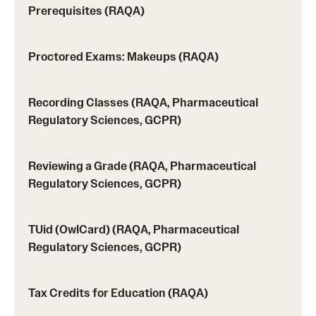
Programs)
Prerequisites (RAQA)
Graduate Policies - Counting Courses Twice (RAQA,
Proctored Exams: Makeups (RAQA)
Pharmaceutical Regulatory Sciences, and GCPR))
Graduate Policies - Substandard Grades (RAQA,
Recording Classes (RAQA, Pharmaceutical
Pharmaceutical Regulatory Sciences, GCPR)
Regulatory Sciences, GCPR)
Graduation Celebrations for RAQA Programs
Reviewing a Grade (RAQA, Pharmaceutical
Graduation Procedures (RAQA)
Regulatory Sciences, GCPR)
International Students - Policies (RAQA)
TUid (OwlCard) (RAQA, Pharmaceutical
Matriculation Fees (RAQA, Pharmaceutical Regulatory
Regulatory Sciences, GCPR)
Sciences, GCPR)
News & Updates
Tax Credits for Education (RAQA)