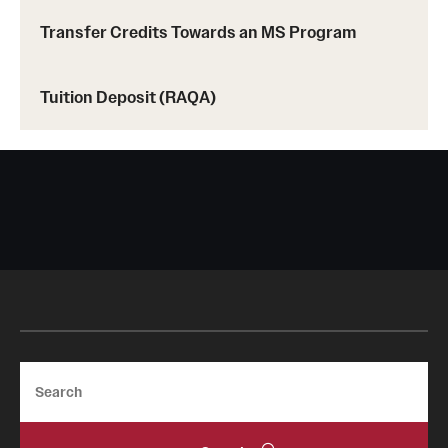
Prerequisites (RAQA)
Transfer Credits Towards an MS Program
Proctored Exams: Makeups (RAQA)
Recording Classes (RAQA, Pharmaceutical Regulatory
Tuition Deposit (RAQA)
Sciences, GCPR)
Reviewing a Grade (RAQA, Pharmaceutical Regulatory
Sciences, GCPR)
TUid (OwlCard) (RAQA, Pharmaceutical Regulatory
Sciences, GCPR)
Tax Credits for Education (RAQA)
Transfer Credits Towards an MS Program
Search
Tuition Deposit (RAQA)