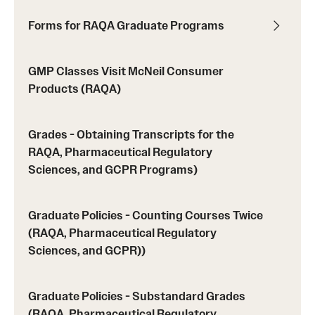
Forms for RAQA Graduate Programs
Spring 2024 Schedule of Online Courses (Interactive
Courses in Real Time)
GMP Classes Visit McNeil Consumer
Spring 2024 Thursday Classes (RAQA)
Products (RAQA)
Spring 2024 Tuesday Classes (RAQA)
Grades - Obtaining Transcripts for the
Spring 2024 Wednesday Classes (RAQA)
RAQA, Pharmaceutical Regulatory
Sciences, and GCPR Programs)
What's New this Spring Semester? (RAQA)
Graduate Policies - Counting Courses Twice
Student Policies, Forms, Graduation
(RAQA, Pharmaceutical Regulatory
Celebrations
Sciences, and GCPR))
Academic Honesty (RAQA)
Graduate Policies - Substandard Grades
Adding Photo to TUmail (RAQA)
(RAQA, Pharmaceutical Regulatory