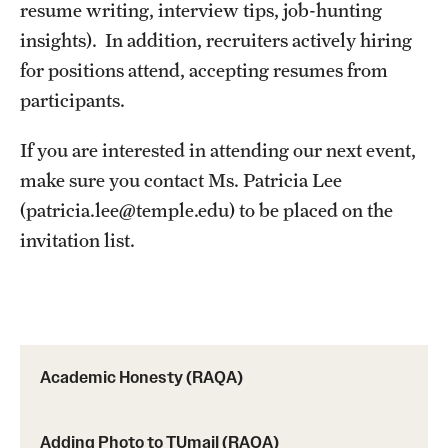
resume writing, interview tips, job-hunting
insights). In addition, recruiters actively hiring
MINNESOTA
for positions attend, accepting resumes from
NEW JERSEY
participants.
NEW YORK
If you are interested in attending our next event,
North Carolina (RAQA)
make sure you contact Ms. Patricia Lee
(patricia.lee@temple.edu) to be placed on the
OHIO
invitation list.
PENNSYLVANIA
Registration Checklist for Online Students (RAQA)
TENNESSEE
Academic Honesty (RAQA)
TEXAS
VIRGINIA
Adding Photo to TUmail (RAQA)