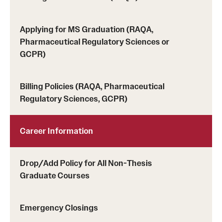
Applying for MS Graduation (RAQA,
Schedules
Pharmaceutical Regulatory Sciences or
Advanced Biotherapeutics: Manufacturing and Regulatory
GCPR)
Affairs (ABMRA)
Billing Policies (RAQA, Pharmaceutical
MS in Global Clinical and Pharmacovigilance Regulations -
Regulatory Sciences, GCPR)
Schedule of Classes (RAQA)
MS in Pharmaceutical Regulatory Sciences - Schedule of
Career Information
Classes
Schedule for On-Campus Courses at Fort Washington
Drop/Add Policy for All Non-Thesis
Graduate Courses
(RAQA)
Spring 2024 - Monday Classes
Emergency Closings
Spring 2024 - WEEKEND SCHEDULE