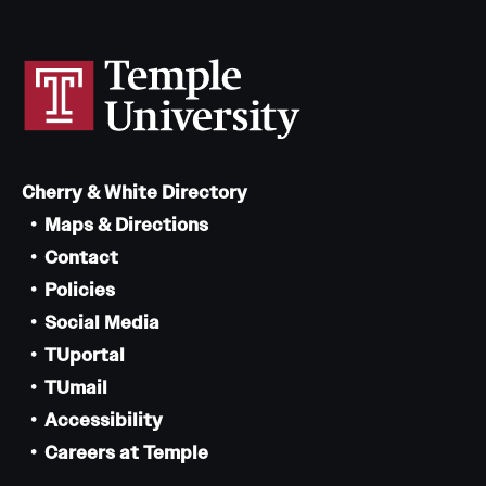
Cherry & White Directory
Maps & Directions
Contact
Policies
Social Media
TUportal
TUmail
Accessibility
Careers at Temple