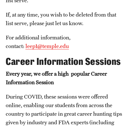
list serve.
Billing for Remote Students (RAQA)
If, at any time, you wish to be deleted from that
California (RAQA)
list serve, please just let us know.
DELAWARE
For additional information,
Florida
contact:
leep1@temple.edu
Forms for Online Zoom Courses (RAQA)
Career Information Sessions
GEORGIA
Every year, we offer a high popular Career
ILLINOIS
Information Session
INDIANA
During COVID, these sessions were offered
MARYLAND
online, enabling our students from across the
country to participate in great career hunting tips
MASSACHUSETTS (RAQA)
given by industry and FDA experts (including
MICHIGAN