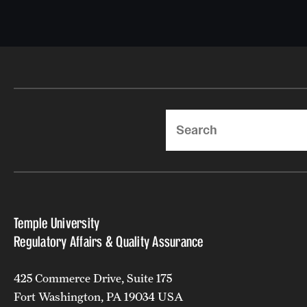
Search
Temple University
Regulatory Affairs & Quality Assurance
425 Commerce Drive, Suite 175
Fort Washington, PA 19034 USA