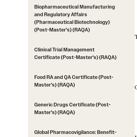
Biopharmaceutical Manufacturing
and Regulatory Affairs
(Pharmaceutical Biotechnology)
(Post-Master's) (RAQA)
Clinical Trial Management
Certificate (Post-Master's) (RAQA)
Food RA and QA Certificate (Post-
Master's) (RAQA)
Generic Drugs Certificate (Post-
Master's) (RAQA)
Global Pharmacovigilance: Benefit-