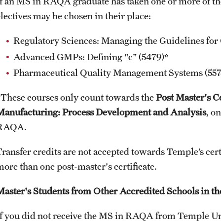
If an MS in RAQA graduate has taken one or more of th
electives may be chosen in their place:
Regulatory Sciences: Managing the Guidelines for 
Advanced GMPs: Defining "c" (5479)*
Pharmaceutical Quality Management Systems (557
*These courses only count towards the
Post Master's C
Manufacturing: Process Development and Analysis
, o
RAQA.
Transfer credits are not accepted towards Temple’s cer
more than one post-master's certificate.
Master's Students from Other Accredited Schools in th
If you did not receive the MS in RAQA from Temple Uni