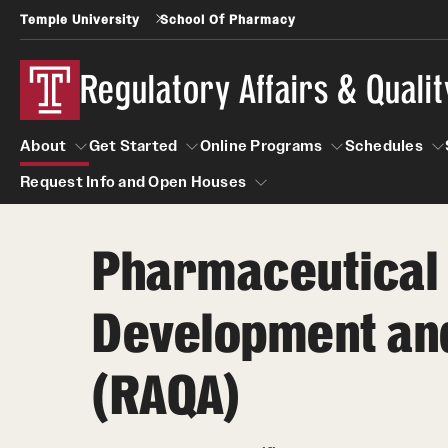
Temple University
School Of Pharmacy
Regulatory Affairs & Quali
About
Get Started
Online Programs
Schedules
Request Info and Open Houses
About
Get Started
Online Programs
Schedu
Pharmaceutical
Request Info and Open Houses
Certificate Programs (RAQA)
Applying to RA and QA programs
Development and 
Post-Master's Certificates (RAQA)
GRE is not required for Admission
International Applicants living outside the U.S
Pre-Master's Certificates (RAQA)
(RAQA)
(RAQA Non-Thesis Programs)
Courses (RAQA)
International Students (RAQA Graduate
Program)