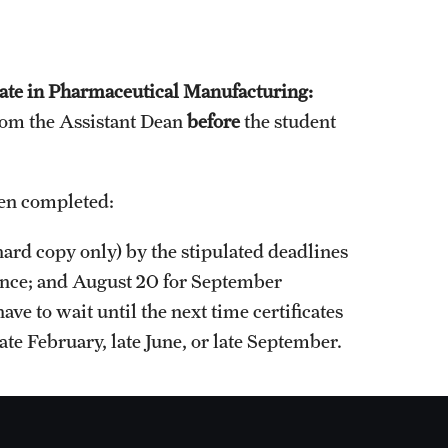
cate in Pharmaceutical Manufacturing:
rom the Assistant Dean
before
the student
.
een completed:
ard copy only) by the stipulated deadlines
uance; and August 20 for September
ave to wait until the next time certificates
ate February, late June, or late September.