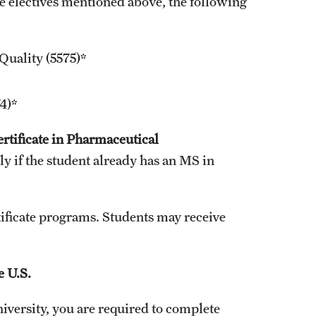
e electives mentioned above, the following
Quality (5575)*
4)*
ertificate in Pharmaceutical
nly if the student already has an MS in
tificate programs. Students may receive
e U.S.
versity, you are required to complete