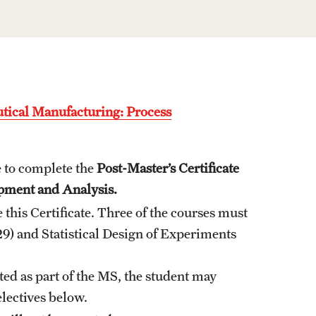
Graduate Policies - Counting Courses
Twice (RAQA, Pharmaceutical Regulatory
Sciences, and GCPR))
Graduate Policies - Substandard Grades
(RAQA, Pharmaceutical Regulatory
utical Manufacturing: Process
Sciences, GCPR)
Graduation Celebrations for RAQA
 to complete the
Post-Master’s Certificate
Programs
pment and Analysis.
this Certificate. Three of the courses must
Graduation 2007 Photo Gallery (RAQA)
9) and Statistical Design of Experiments
Graduation 2010 Photo Gallery (RAQA)
Graduation 2011 Photo Gallery (RAQA)
ted as part of the MS, the student may
Photo Gallery of RAQA Graduation
electives below.
Celebrations