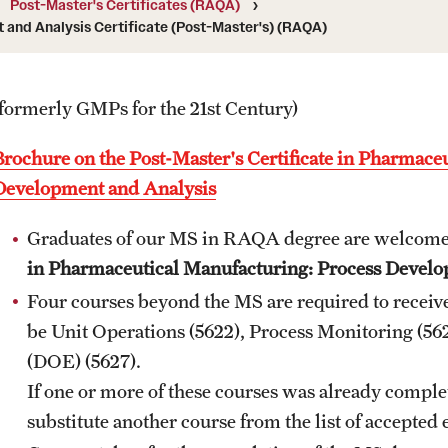
Post-Master's Certificates (RAQA)
University
and Analysis Certificate (Post-Master's) (RAQA)
MS in Pharmaceutical Regulatory Sciences
Billing Policies (RAQA, Pharmaceutical
Program (RAQA)
ng
Regulatory Sciences, GCPR)
Master of Science in Global Clinical and
(formerly GMPs for the 21st Century)
Pharmacovigilance Regulations (GCPR)
Career Information
(RAQA)
Brochure on the Post-Master's Certificate in Pharmace
PhD - RAQA Concentration
Drop/Add Policy for All Non-Thesis
Development and Analysis
Graduate Courses
Directions (RAQA)
Graduates of our MS in RAQA degree are welcome
in Pharmaceutical Manufacturing: Process Develo
Emergency Closings
Faculty (RAQA)
Four courses beyond the MS are required to receive 
Forms for RAQA Graduate Programs
be Unit Operations (5622), Process Monitoring (562
Staff
(DOE) (5627).
Course Withdrawal Form
History of RAQA Graduate Program
If one or more of these courses was already comple
Electronic Registration for On Campus Courses
substitute another course from the list of accepted 
at Fort Washington Only
KENX