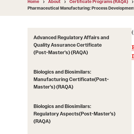
Home
About
Certificate Programs (RAQA)
Course Descriptions (RAQA)
MS Application Statement of Goals and
Pharmaceutical Manufacturing: Process Development 
Drop/Add Policy for RAQA Courses (RAQA)
Objectives (RAQA)
Elective Courses (RAQA)
U.S. Students or International Applicants livi
Policy on Incompletes (all Non-Thesis MS
in the U.S.
Programs)
Advanced Regulatory Affairs and
Quality Assurance Certificate
Proctoring (RAQA)
Registration (RAQA)
(Post-Master's) (RAQA)
Required Courses (RAQA)
Zoom
Biologics and Biosimilars:
Manufacturing Certificate(Post-
Master's) (RAQA)
Biologics and Biosimilars:
Regulatory Aspects(Post-Master's)
(RAQA)