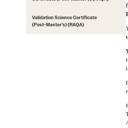
Validation Science Certificate
(Post-Master's) (RAQA)
S