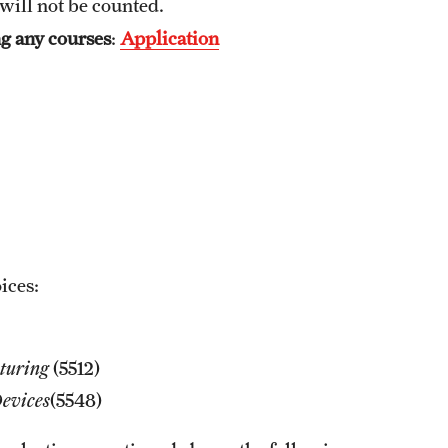
will not be counted.
Graduation Procedures (RAQA)
ng any courses
:
Application
International Students - Policies (RAQA)
ices:
turing
(5512)
evices
(5548)