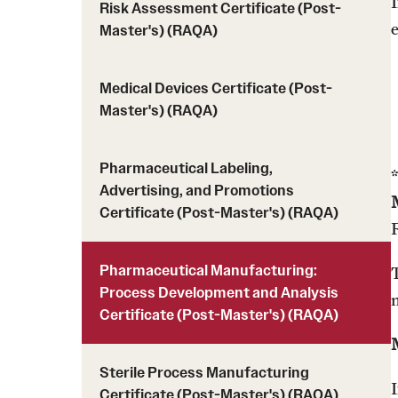
Risk Assessment Certificate (Post-
Master's) (RAQA)
Medical Devices Certificate (Post-
Master's) (RAQA)
Pharmaceutical Labeling,
Advertising, and Promotions
Certificate (Post-Master's) (RAQA)
Pharmaceutical Manufacturing:
Process Development and Analysis
Certificate (Post-Master's) (RAQA)
Sterile Process Manufacturing
Certificate (Post-Master's) (RAQA)