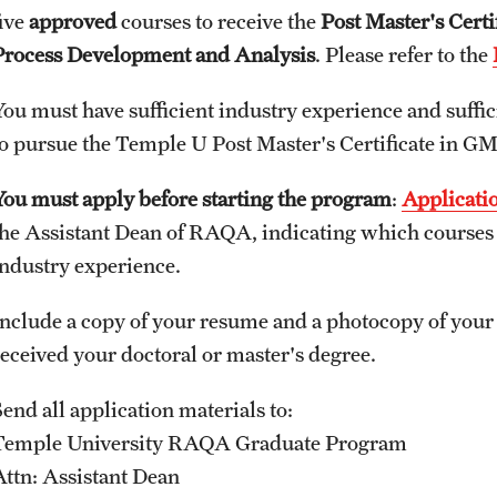
five
approved
courses to receive the
Post Master's Cert
Process Development and Analysis
. Please refer to the
You must have sufficient industry experience and suffic
to pursue the Temple U Post Master's Certificate in GMP
You must apply before starting the program
:
Applicati
the Assistant Dean of RAQA, indicating which courses 
industry experience.
Include a copy of your resume and a photocopy of your 
received your doctoral or master's degree.
end all application materials to:
Temple University RAQA Graduate Program
Attn: Assistant Dean