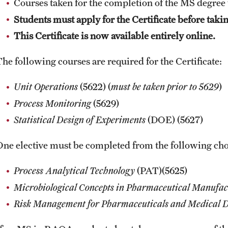
Courses taken for the completion of the MS degree 
Online Course Withdrawal Form
State Residency
Students must apply for the Certificate before taki
This Certificate is now available entirely online.
The following courses are required for the Certificate:
Unit Operations
(5622) (
must be taken prior to 5629
)
Process Monitoring
(5629)
Statistical Design of Experiments
(DOE) (5627)
One elective must be completed from the following cho
Process Analytical Technology
(PAT)(5625)
Microbiological Concepts in Pharmaceutical Manufac
Risk Management for Pharmaceuticals and Medical D