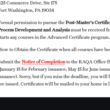
425 Commerce Drive, Ste 175
Fort Washington, PA 19034
Formal permission to pursue the
Post-Master's Certifi
Process Development and Analysis
must be received f
starts any courses in the Advanced Certificate program
How to Obtain the Certificate when all courses have b
Submit the
Notice of Completion
to the RAQA Office (h
(January 15 for February issuance; May 15 for June iss
ssuance). Sorry, but if you miss the deadline, you will h
re issued. Certificates will be mailed to your home in l