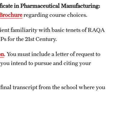
ificate in Pharmaceutical Manufacturing:
Brochure
regarding course choices.
ient familiarity with basic tenets of RAQA
s for the 21st Century.
on
. You must include a letter of request to
you intend to pursue and citing your
final transcript from the school where you