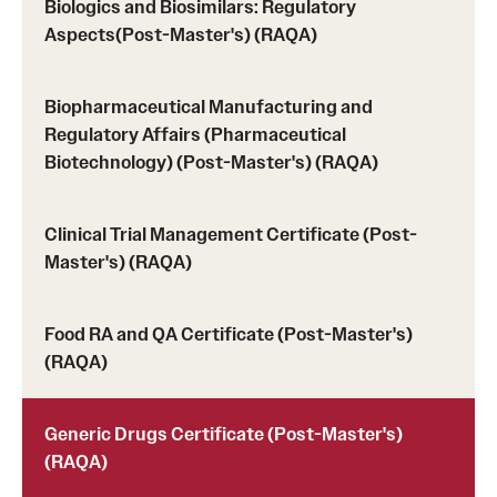
Biologics and Biosimilars: Regulatory
Prerequisites (RAQA)
Aspects(Post-Master's) (RAQA)
Proctored Exams: Makeups (RAQA)
Recording Classes (RAQA, Pharmaceutical Regulatory
Biopharmaceutical Manufacturing and
Regulatory Affairs (Pharmaceutical
Sciences, GCPR)
Biotechnology) (Post-Master's) (RAQA)
Reviewing a Grade (RAQA, Pharmaceutical Regulatory
Sciences, GCPR)
Clinical Trial Management Certificate (Post-
Master's) (RAQA)
TUid (OwlCard) (RAQA, Pharmaceutical Regulatory
Sciences, GCPR)
Food RA and QA Certificate (Post-Master's)
Tax Credits for Education (RAQA)
(RAQA)
Transfer Credits Towards an MS Program
Generic Drugs Certificate (Post-Master's)
Tuition Deposit (RAQA)
(RAQA)