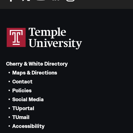
Cherry & White Directory
Maps & Directions
Contact
Policies
Social Media
TUportal
TUmail
Accessibility