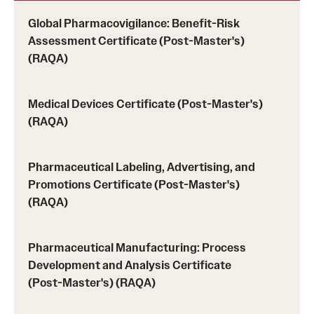
Tuition, Financial Aid, Scholarships
Global Pharmacovigilance: Benefit-Risk
Assessment Certificate (Post-Master's)
Financial Aid (RAQA)
(RAQA)
Financing Your Graduate Education (RAQA)
Medical Devices Certificate (Post-Master's)
GIVING (Donations to RAQA)
(RAQA)
Scholarships (RAQA)
Pharmaceutical Labeling, Advertising, and
Tuition Charges, Scholarships, and Financial Aid
Promotions Certificate (Post-Master's)
(RAQA)
Tuition Rates (RAQA)
Pharmaceutical Manufacturing: Process
Request Info and Open Houses
Development and Analysis Certificate
(Post-Master's) (RAQA)
Open Houses (RAQA)