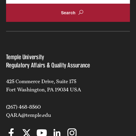
Temple University
Regulatory Affairs & Quality Assurance
425 Commerce Drive, Suite 175
Fort Washington, PA 19034 USA
(267) 468-8560
QARA@temple.edu