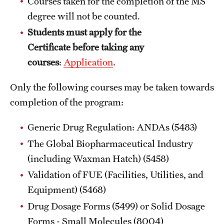
Courses taken for the completion of the MS
Billing for Remote Students (RAQA)
degree will not be counted.
California (RAQA)
Students must apply for the
Certificate before taking any
DELAWARE
courses
:
Application
.
Florida
Only the following courses may be taken towards
Forms for Online Zoom Courses (RAQA)
completion of the program:
GEORGIA
Generic Drug Regulation: ANDAs (5483)
ILLINOIS
The Global Biopharmaceutical Industry
(including Waxman Hatch) (5458)
INDIANA
Validation of FUE (Facilities, Utilities, and
MARYLAND
Equipment) (5468)
MASSACHUSETTS (RAQA)
Drug Dosage Forms (5499) or Solid Dosage
Forms - Small Molecules (8004)
MICHIGAN