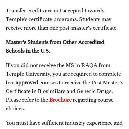
Transfer credits are not accepted towards
Temple’s certificate programs. Students may
Schedules
receive more than one post-master's certificate.
Advanced Biotherapeutics: Manufacturing and Regulatory
Affairs (ABMRA)
Master's Students from Other Accredited
Schools in the U.S.
MS in Global Clinical and Pharmacovigilance Regulations -
Schedule of Classes (RAQA)
If you did not receive the MS in RAQA from
MS in Pharmaceutical Regulatory Sciences - Schedule of
Temple University, you are required to complete
Classes
five
approved
courses to receive the Post Master's
Certificate in Biosimilars and Generic Drugs.
Schedule for On-Campus Courses at Fort Washington
Please refer to the
Brochure
regarding course
(RAQA)
choices.
Spring 2024 - Monday Classes
You must have sufficient industry experience and
Spring 2024 - WEEKEND SCHEDULE