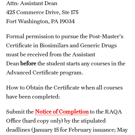
Attn: Assistant Dean
Applying for MS Graduation (RAQA, Pharmaceutical
425 Commerce Drive, Ste 175
Regulatory Sciences or GCPR)
Fort Washington, PA 19034
Billing Policies (RAQA, Pharmaceutical Regulatory
Formal permission to pursue the Post-Master's
Sciences, GCPR)
Certificate in Biosimilars and Generic Drugs
must be received from the Assistant
Career Information
Dean
before
the student starts any courses in the
Drop/Add Policy for All Non-Thesis Graduate Courses
Advanced Certificate program.
Emergency Closings
How to Obtain the Certificate when all courses
Forms for RAQA Graduate Programs
have been completed:
GMP Classes Visit McNeil Consumer Products (RAQA)
Submit the
Notice of Completion
to the RAQA
Office (hard copy only) by the stipulated
Grades - Obtaining Transcripts for the RAQA,
deadlines (January 15 for February issuance; May
Pharmaceutical Regulatory Sciences, and GCPR