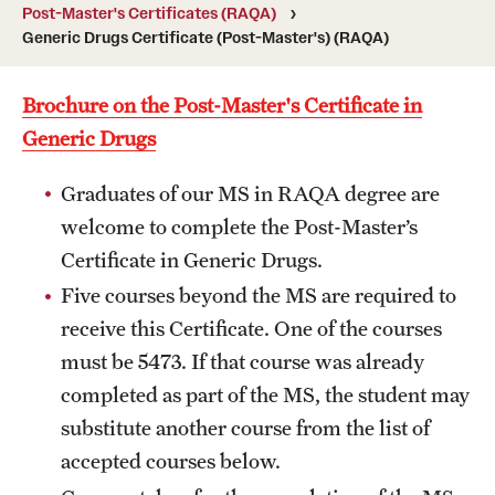
Degree Programs (RAQA)
Post-Master's Certificates (RAQA)
Generic Drugs Certificate (Post-Master's) (RAQA)
Directions (RAQA)
Brochure on the Post-Master's Certificate in
Faculty (RAQA)
Generic Drugs
History of RAQA Graduate Program
Graduates of our MS in RAQA degree are
KENX
welcome to complete the Post-Master’s
Certificate in Generic Drugs.
Get Started
Five courses beyond the MS are required to
receive this Certificate. One of the courses
Applying to RA and QA programs
must be 5473. If that course was already
Registration (RAQA)
completed as part of the MS, the student may
substitute another course from the list of
Online Programs
accepted courses below.