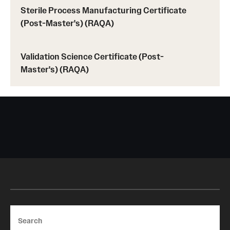
Sterile Process Manufacturing Certificate
(Post-Master's) (RAQA)
Validation Science Certificate (Post-
Master's) (RAQA)
Search