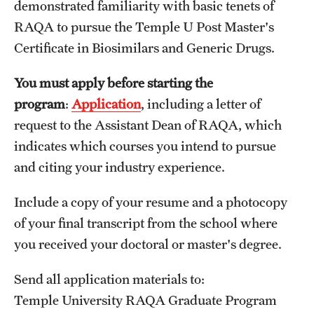
demonstrated familiarity with basic tenets of
RAQA to pursue the Temple U Post Master's
Spring 2024 Schedule of Online Courses (Interactive
Certificate in Biosimilars and Generic Drugs.
Courses in Real Time)
Spring 2024 Thursday Classes (RAQA)
You must apply before starting the
program
:
Application
, including a letter of
Spring 2024 Tuesday Classes (RAQA)
request to the Assistant Dean of RAQA, which
Spring 2024 Wednesday Classes (RAQA)
indicates which courses you intend to pursue
and citing your industry experience.
What's New this Spring Semester? (RAQA)
Include a copy of your resume and a photocopy
of your final transcript from the school where
Student Policies, Forms, Graduation
you received your doctoral or master's degree.
Celebrations
Academic Honesty (RAQA)
Send all application materials to:
Temple University RAQA Graduate Program
Adding Photo to TUmail (RAQA)