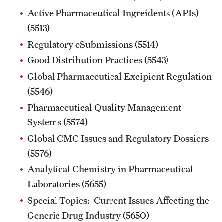
Active Pharmaceutical Ingreidents (APIs)
MINNESOTA
(5513)
Regulatory eSubmissions (5514)
NEW JERSEY
Good Distribution Practices (5543)
NEW YORK
Global Pharmaceutical Excipient Regulation
North Carolina (RAQA)
(5546)
Pharmaceutical Quality Management
OHIO
Systems (5574)
PENNSYLVANIA
Global CMC Issues and Regulatory Dossiers
(5576)
Registration Checklist for Online Students (RAQA)
Analytical Chemistry in Pharmaceutical
TENNESSEE
Laboratories (5655)
TEXAS
Special Topics: Current Issues Affecting the
Generic Drug Industry (5650)
VIRGINIA