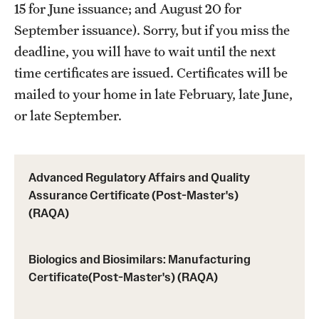
15 for June issuance; and August 20 for
Programs)
September issuance). Sorry, but if you miss the
Graduate Policies - Counting Courses Twice (RAQA,
deadline, you will have to wait until the next
Pharmaceutical Regulatory Sciences, and GCPR))
time certificates are issued. Certificates will be
Graduate Policies - Substandard Grades (RAQA,
mailed to your home in late February, late June,
Pharmaceutical Regulatory Sciences, GCPR)
or late September.
Graduation Celebrations for RAQA Programs
Graduation Procedures (RAQA)
Advanced Regulatory Affairs and Quality
Assurance Certificate (Post-Master's)
International Students - Policies (RAQA)
(RAQA)
Matriculation Fees (RAQA, Pharmaceutical Regulatory
Biologics and Biosimilars: Manufacturing
Sciences, GCPR)
Certificate(Post-Master's) (RAQA)
News & Updates