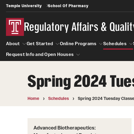
Temple University
School Of Pharmacy
Regulatory Affairs & Quali
About
Get Started
Online Programs
Schedules
Request Info and Open Houses
About
Get Started
Online Programs
Schedu
Spring 2024 Tue
Request Info and Open Houses
Certificate Programs (RAQA)
Applying to RA and QA programs
Post-Master's Certificates (RAQA)
GRE is not required for Admission
Home
Schedules
Spring 2024 Tuesday Class
International Applicants living outside the U.S
Pre-Master's Certificates (RAQA)
(RAQA Non-Thesis Programs)
Courses (RAQA)
International Students (RAQA Graduate
Advanced Biotherapeutics:
Program)