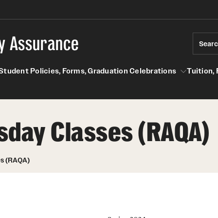
ty Assurance
Sear
Student Policies, Forms, Graduation Celebrations
Tuition,
les
Student Policies, Forms, Graduation Celebrations
Tuition, Financial 
sday Classes (RAQA)
Academic Honesty (RAQA)
Degree Programs (RAQA)
About the MS in Regulatory Affairs and Quality
es (RAQA)
Adding Photo to TUmail (RAQA)
Assurance (RAQA)
.
MS in Advanced Biotherapeutics:
Applying for MS Graduation (RAQA,
Manufacturing and Regulatory Affairs
Pharmaceutical Regulatory Sciences or
(ABMRA) in conjunction with Thomas Jefferson
GCPR)