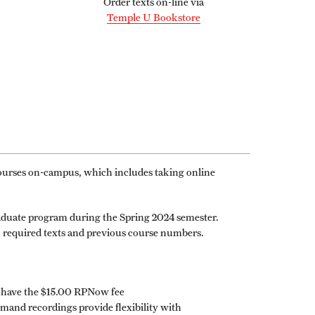
Order texts on-line via
Graduate Policies - Counting Courses
Temple U Bookstore
Twice (RAQA, Pharmaceutical Regulatory
Sciences, and GCPR))
Graduate Policies - Substandard Grades
(RAQA, Pharmaceutical Regulatory
Sciences, GCPR)
Graduation Celebrations for RAQA
courses on-campus, which includes taking online
Programs
Graduation 2007 Photo Gallery (RAQA)
raduate program during the Spring 2024 semester.
y, required texts and previous course numbers.
Graduation 2010 Photo Gallery (RAQA)
Graduation 2011 Photo Gallery (RAQA)
Photo Gallery of RAQA Graduation
s have the $15.00 RPNow fee
Celebrations
nd recordings provide flexibility with