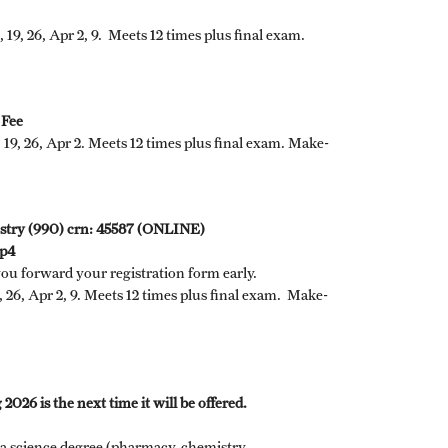
 19, 26, Apr 2, 9. Meets 12 times plus final exam.
 Fee
, 19, 26, Apr 2. Meets 12 times plus final exam. Make-
dustry (990) crn: 45587 (ONLINE)
mp4
you forward your registration form early.
, 26, Apr 2, 9. Meets 12 times plus final exam. Make-
2026 is the next time it will be offered.
a science degree (pharmacy, chemistry,