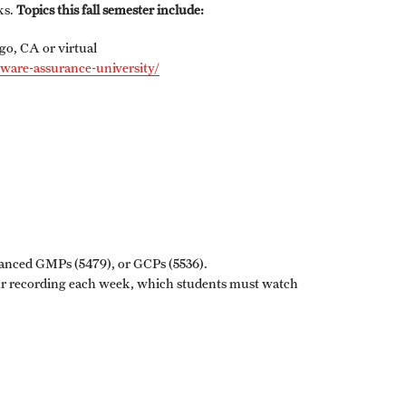
ks.
Topics this fall semester include:
Graduation Procedures (RAQA)
go, CA or virtual
tware-assurance-university/
International Students - Policies (RAQA)
vanced GMPs (5479), or GCPs (5536).
ur recording each week, which students must watch