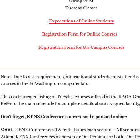
Spring 2024
University
Tuesday Classes
MS in Pharmaceutical Regulatory Sciences
Billing Policies (RAQA, Pharmaceutical
Program (RAQA)
Expectations of Online Students
ng
Regulatory Sciences, GCPR)
Master of Science in Global Clinical and
Registration Form for Online Courses
Pharmacovigilance Regulations (GCPR)
Career Information
(RAQA)
Registration Form for On-Campus Courses
PhD - RAQA Concentration
Drop/Add Policy for All Non-Thesis
Graduate Courses
Directions (RAQA)
Note: Due to visa requirements, international students must attend 
Emergency Closings
courses in the Ft Washington computer lab.
Faculty (RAQA)
This is a truncated listing of Tuesday courses offered in the RAQA G
Forms for RAQA Graduate Programs
Refer to the main schedule for complete details about assigned facult
Staff
Course Withdrawal Form
Don’t forget, KENX Conference courses can be pursued online:
History of RAQA Graduate Program
Electronic Registration for On Campus Courses
5000. KENX Conferences 1.5 credit hours each section – All section
at Fort Washington Only
Attend KENX Conferences in-person or On-Demand, or both! On-Dema
KENX