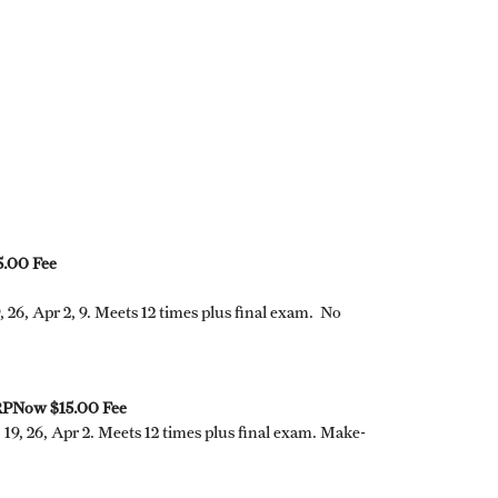
.00 Fee
, 26, Apr 2, 9. Meets 12 times plus final exam. No
 RPNow $15.00 Fee
, 19, 26, Apr 2. Meets 12 times plus final exam. Make-