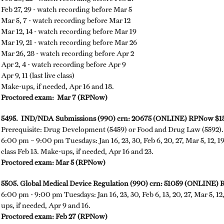
Feb 27, 29 - watch recording before Mar 5
Mar 5, 7 - watch recording before Mar 12
Mar 12, 14 - watch recording before Mar 19
Mar 19, 21 - watch recording before Mar 26
Mar 26, 28 - watch recording before Apr 2
Apr 2, 4 - watch recording before Apr 9
Apr 9, 11 (last live class)
Make-ups, if needed, Apr 16 and 18.
Proctored exam: ​Mar 7 (RPNow)
5495. IND/NDA Submissions (990) crn: 20675 (ONLINE) RPNow $15
Prerequisite: Drug Development (5459) or Food and Drug Law (5592).
6:00 pm – 9:00 pm Tuesdays: Jan 16, 23, 30, Feb 6, 20, 27, Mar 5, 12, 19
class Feb 13. Make-ups, if needed, Apr 16 and 23.
Proctored exam: Mar 5 (RPNow)
5505. Global Medical Device Regulation (990) crn: 51059 (ONLINE)
6:00 pm - 9:00 pm Tuesdays: Jan 16, 23, 30, Feb 6, 13, 20, 27, Mar 5, 12
ups, if needed, Apr 9 and 16.
Proctored exam: Feb 27 (RPNow)