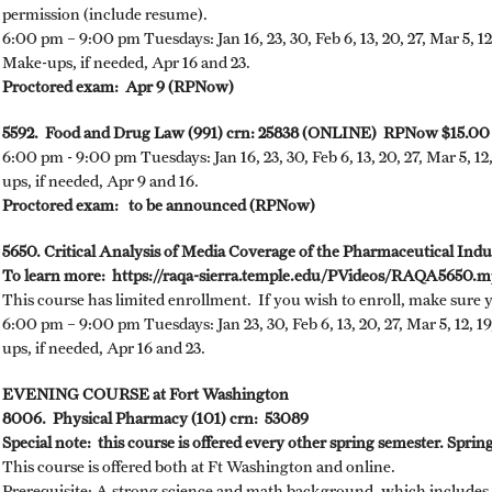
permission (include resume).
6:00 pm – 9:00 pm Tuesdays: Jan 16, 23, 30, Feb 6, 13, 20, 27, Mar 5, 12,
Make-ups, if needed, Apr 16 and 23.
Proctored exam: Apr 9 (RPNow)
5592. Food and Drug Law (991) crn: 25838 (ONLINE) RPNow $15.00
6:00 pm - 9:00 pm Tuesdays: Jan 16, 23, 30, Feb 6, 13, 20, 27, Mar 5, 12
ups, if needed, Apr 9 and 16.
Proctored exam: to be announced (RPNow)
5650. Critical Analysis of Media Coverage of the Pharmaceutical In
To learn more: https://raqa-sierra.temple.edu/PVideos/RAQA5650.
This course has limited enrollment. If you wish to enroll, make sure 
6:00 pm – 9:00 pm Tuesdays: Jan 23, 30, Feb 6, 13, 20, 27, Mar 5, 12, 19
ups, if needed, Apr 16 and 23.
EVENING COURSE at Fort Washington
8006. Physical Pharmacy (101) crn: 53089
Special note: this course is offered every other spring semester. Spring 
This course is offered both at Ft Washington and online.
Prerequisite: A strong science and math background, which includes 