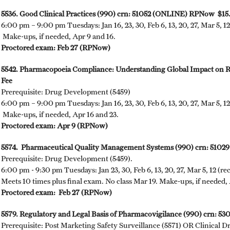
5536. Good Clinical Practices (990) crn: 51052 (ONLINE) RPNow $15
6:00 pm – 9:00 pm Tuesdays: Jan 16, 23, 30, Feb 6, 13, 20, 27, Mar 5, 12
Make-ups, if needed, Apr 9 and 16.
Proctored exam: Feb 27 (RPNow)
5542. Pharmacopoeia Compliance: Understanding Global Impact on
Fee
Prerequisite: Drug Development (5459)
6:00 pm – 9:00 pm Tuesdays: Jan 16, 23, 30, Feb 6, 13, 20, 27, Mar 5, 12,
Make-ups, if needed, Apr 16 and 23.
Proctored exam: Apr 9 (RPNow)
5574. Pharmaceutical Quality Management Systems (990) crn: 510
Prerequisite: Drug Development (5459).
6:00 pm - 9:30 pm Tuesdays: Jan 23, 30, Feb 6, 13, 20, 27, Mar 5, 12 (re
Meets 10 times plus final exam. No class Mar 19. Make-ups, if needed, 
Proctored exam: Feb 27 (RPNow)
5579. Regulatory and Legal Basis of Pharmacovigilance (990) crn: 
Prerequisite: Post Marketing Safety Surveillance (5571) OR Clinical D