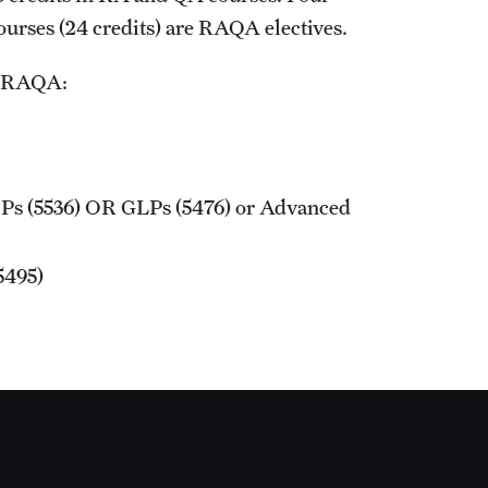
courses (24 credits) are RAQA electives.
Graduation Procedures (RAQA)
in RAQA:
International Students - Policies (RAQA)
Ps (5536) OR GLPs (5476) or Advanced
5495)