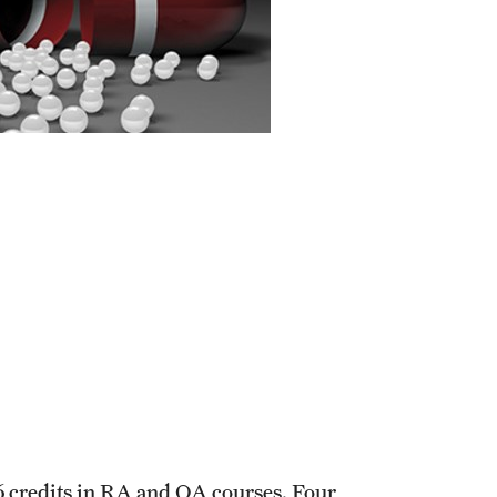
Graduate Policies - Counting Courses
Twice (RAQA, Pharmaceutical Regulatory
Sciences, and GCPR))
Graduate Policies - Substandard Grades
(RAQA, Pharmaceutical Regulatory
Sciences, GCPR)
Graduation Celebrations for RAQA
Programs
Graduation 2007 Photo Gallery (RAQA)
Graduation 2010 Photo Gallery (RAQA)
Graduation 2011 Photo Gallery (RAQA)
Photo Gallery of RAQA Graduation
Celebrations
6 credits in RA and QA courses. Four