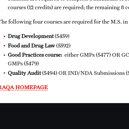
and Pharmacovigilance Regulations
Online Course Withdrawal Form
courses (12 credits) are required; the remaining 8 
(GCPR) (RAQA)
State Residency
The following four courses are required for the M.S. 
PhD - RAQA Concentration
Drug Development
(5459)
Food and Drug Law
(5592)
Good Practices course:
either GMPs (5477) OR GC
GMPs (5479)
Quality Audit
(5494) OR
IND/NDA Submissions
(
RAQA HOMEPAGE