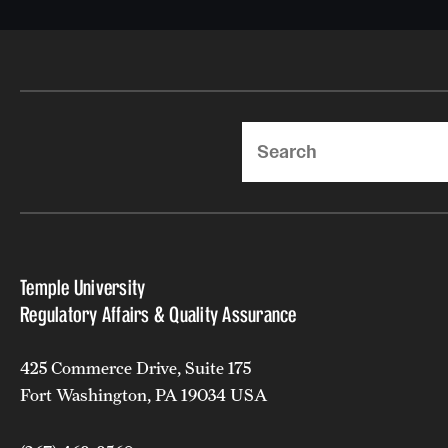
Search
Temple University
Regulatory Affairs & Quality Assurance
425 Commerce Drive, Suite 175
Fort Washington, PA 19034 USA