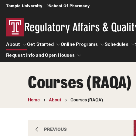
Temple University
School Of Pharmacy
Regulatory Affairs & Quali
About
Get Started
Online Programs
Schedules
Request Info and Open Houses
About
Get Started
Online Programs
Schedu
Courses (RAQA)
Request Info and Open Houses
Certificate Programs (RAQA)
Applying to RA and QA programs
Post-Master's Certificates (RAQA)
GRE is not required for Admission
Home
About
Courses (RAQA)
International Applicants living outside the U.S
Pre-Master's Certificates (RAQA)
(RAQA Non-Thesis Programs)
Courses (RAQA)
International Students (RAQA Graduate
Certificate Programs (RAQA)
PREVIOUS
Program)