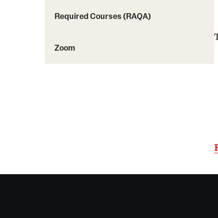
Required Courses (RAQA)
Zoom