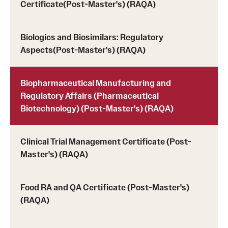
Certificate(Post-Master's) (RAQA)
Tuition, Financial Aid, Scholarships
Financial Aid (RAQA)
Biologics and Biosimilars: Regulatory
Aspects(Post-Master's) (RAQA)
Financing Your Graduate Education (RAQA)
GIVING (Donations to RAQA)
Biopharmaceutical Manufacturing and
Regulatory Affairs (Pharmaceutical
Scholarships (RAQA)
Biotechnology) (Post-Master's) (RAQA)
Tuition Charges, Scholarships, and Financial Aid
Clinical Trial Management Certificate (Post-
Tuition Rates (RAQA)
Master's) (RAQA)
Request Info and Open Houses
Food RA and QA Certificate (Post-Master's)
(RAQA)
Open Houses (RAQA)