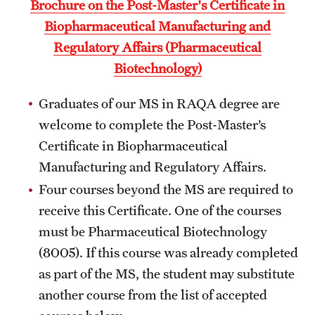
Brochure on the Post-Master's Certificate in
Billing for Remote Students (RAQA)
Biopharmaceutical Manufacturing and
California (RAQA)
Regulatory Affairs (Pharmaceutical
Biotechnology)
DELAWARE
Florida
Graduates of our MS in RAQA degree are
welcome to complete the Post-Master’s
Forms for Online Zoom Courses (RAQA)
Certificate in Biopharmaceutical
GEORGIA
Manufacturing and Regulatory Affairs.
Four courses beyond the MS are required to
ILLINOIS
receive this Certificate. One of the courses
INDIANA
must be Pharmaceutical Biotechnology
(8005). If this course was already completed
MARYLAND
as part of the MS, the student may substitute
MASSACHUSETTS (RAQA)
another course from the list of accepted
MICHIGAN