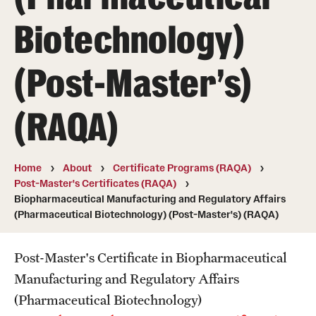
Degree Programs (RAQA)
Biotechnology)
Directions (RAQA)
(Post-Master's)
Faculty (RAQA)
History of RAQA Graduate Program
(RAQA)
KENX
Home
About
Certificate Programs (RAQA)
Get Started
Post-Master's Certificates (RAQA)
Biopharmaceutical Manufacturing and Regulatory Affairs
Applying to RA and QA programs
(Pharmaceutical Biotechnology) (Post-Master's) (RAQA)
Registration (RAQA)
Post-Master's Certificate in Biopharmaceutical
Manufacturing and Regulatory Affairs
Online Programs
(Pharmaceutical Biotechnology)