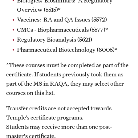
Biologics/ Biosimilars: A Regulatory
Overview (5515)*
Vaccines: RA and QA Issues (5572)
Schedules
CMCs - Biopharmaceuticals (5577)*
Advanced Biotherapeutics: Manufacturing and Regulatory
Regulatory Bioanalysis (5621)
Affairs (ABMRA)
Pharmaceutical Biotechnology (8005)*
MS in Global Clinical and Pharmacovigilance Regulations -
*These courses must be completed as part of the
Schedule of Classes (RAQA)
certificate. If students previously took them as
MS in Pharmaceutical Regulatory Sciences - Schedule of
part of the MS in RAQA, they may select other
Classes
courses on this list.
Schedule for On-Campus Courses at Fort Washington
Transfer credits are
not
accepted towards
(RAQA)
Temple’s certificate programs.
Spring 2024 - Monday Classes
Students may receive more than one post-
master's certificate.
Spring 2024 - WEEKEND SCHEDULE