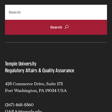
Search
Temple University
Regulatory Affairs & Quality Assurance
425 Commerce Drive, Suite 175
Fort Washington, PA 19034 USA
(267) 468-8560
QARA@temple.edu