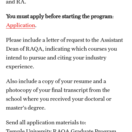
and RA.
Applying for MS Graduation (RAQA, Pharmaceutical
You must apply before starting the program
:
Regulatory Sciences or GCPR)
Application
.
Billing Policies (RAQA, Pharmaceutical Regulatory
Please include a letter of request to the Assistant
Sciences, GCPR)
Dean of RAQA, indicating which courses you
Career Information
intend to pursue and citing your industry
experience.
Drop/Add Policy for All Non-Thesis Graduate Courses
Emergency Closings
Also include a copy of your resume and a
photocopy of your final transcript from the
Forms for RAQA Graduate Programs
school where you received your doctoral or
GMP Classes Visit McNeil Consumer Products (RAQA)
master's degree.
Grades - Obtaining Transcripts for the RAQA,
Send all application materials to:
Pharmaceutical Regulatory Sciences, and GCPR
Temple University RAQA Graduate Program