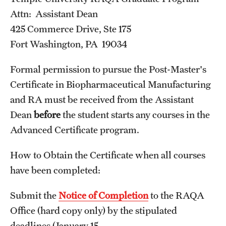
Programs)
Attn: Assistant Dean
425 Commerce Drive, Ste 175
Graduate Policies - Counting Courses Twice (RAQA,
Fort Washington, PA 19034
Pharmaceutical Regulatory Sciences, and GCPR))
Graduate Policies - Substandard Grades (RAQA,
Formal permission to pursue the Post-Master's
Pharmaceutical Regulatory Sciences, GCPR)
Certificate in Biopharmaceutical Manufacturing
and RA must be received from the Assistant
Graduation Celebrations for RAQA Programs
Dean
before
the student starts any courses in the
Graduation Procedures (RAQA)
Advanced Certificate program.
International Students - Policies (RAQA)
How to Obtain the Certificate when all courses
have been completed:
Matriculation Fees (RAQA, Pharmaceutical Regulatory
Sciences, GCPR)
Submit the
Notice of Completion
to the RAQA
News & Updates
Office (hard copy only) by the stipulated
deadlines (January 15