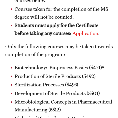
courses below.
Courses taken for the completion of the MS
MINNESOTA
degree will not be counted.
NEW JERSEY
Students must apply for the Certificate
before taking any courses
:
Application
.
NEW YORK
Only the following courses may be taken towards
North Carolina (RAQA)
completion of the program:
OHIO
Biotechnology: Bioprocess Basics (5471)*
PENNSYLVANIA
Production of Sterile Products (5492)
Registration Checklist for Online Students (RAQA)
Sterilization Processes (5493)
TENNESSEE
Development of Sterile Products (5501)
Microbiological Concepts in Pharmaceutical
TEXAS
Manufacturing (5512)
VIRGINIA