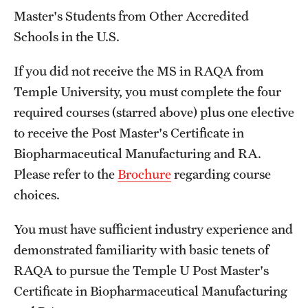
Master's Students from Other Accredited
Spring 2024 Schedule of Online Courses (Interactive
Schools in the U.S.
Courses in Real Time)
If you did not receive the MS in RAQA from
Spring 2024 Thursday Classes (RAQA)
Temple University, you must complete the four
Spring 2024 Tuesday Classes (RAQA)
required courses (starred above) plus one elective
to receive the Post Master's Certificate in
Spring 2024 Wednesday Classes (RAQA)
Biopharmaceutical Manufacturing and RA.
What's New this Spring Semester? (RAQA)
Please refer to the
Brochure
regarding course
choices.
Student Policies, Forms, Graduation
You must have sufficient industry experience and
Celebrations
demonstrated familiarity with basic tenets of
RAQA to pursue the Temple U Post Master's
Academic Honesty (RAQA)
Certificate in Biopharmaceutical Manufacturing
Adding Photo to TUmail (RAQA)