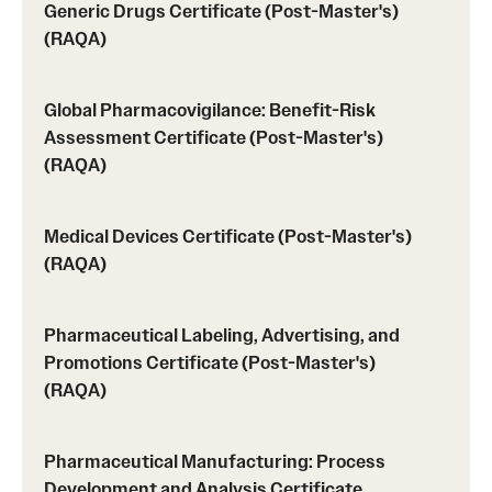
Generic Drugs Certificate (Post-Master's)
(RAQA)
Global Pharmacovigilance: Benefit-Risk
Assessment Certificate (Post-Master's)
(RAQA)
Medical Devices Certificate (Post-Master's)
(RAQA)
Pharmaceutical Labeling, Advertising, and
Promotions Certificate (Post-Master's)
(RAQA)
Pharmaceutical Manufacturing: Process
Development and Analysis Certificate