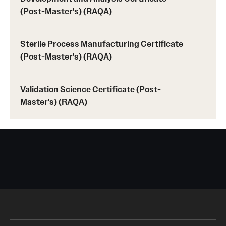
(Post-Master's) (RAQA)
Sterile Process Manufacturing Certificate
(Post-Master's) (RAQA)
Validation Science Certificate (Post-
Master's) (RAQA)