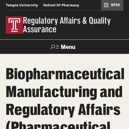
SITES
Temple University
School Of Pharmacy
Regulatory Affairs & Quality Assurance
Regulatory Affairs & Quality
Assurance
Menu
Search
Biopharmaceutical
Take a Tour
Request Information
Manufacturing and
About
Regulatory Affairs
Certificate Programs (RAQA)
Courses (RAQA)
(Pharmaceutical