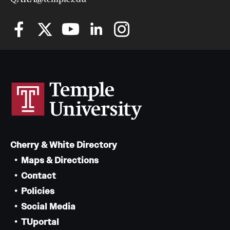
Cherry & White Directory
Maps & Directions
Contact
Policies
Social Media
TUportal