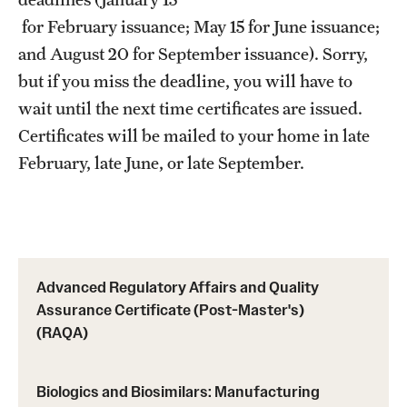
Prerequisites (RAQA)
for February issuance; May 15 for June issuance;
Proctored Exams: Makeups (RAQA)
and August 20 for September issuance). Sorry,
but if you miss the deadline, you will have to
Recording Classes (RAQA, Pharmaceutical Regulatory
wait until the next time certificates are issued.
Sciences, GCPR)
Certificates will be mailed to your home in late
Reviewing a Grade (RAQA, Pharmaceutical Regulatory
February, late June, or late September.
Sciences, GCPR)
TUid (OwlCard) (RAQA, Pharmaceutical Regulatory
Sciences, GCPR)
Advanced Regulatory Affairs and Quality
Tax Credits for Education (RAQA)
Assurance Certificate (Post-Master's)
Transfer Credits Towards an MS Program
(RAQA)
Tuition Deposit (RAQA)
Biologics and Biosimilars: Manufacturing