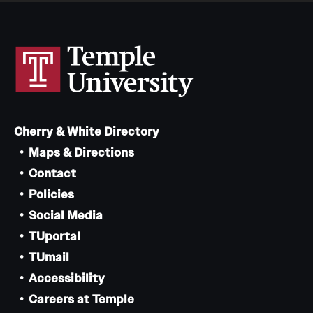
Cherry & White Directory
Maps & Directions
Contact
Policies
Social Media
TUportal
TUmail
Accessibility
Careers at Temple