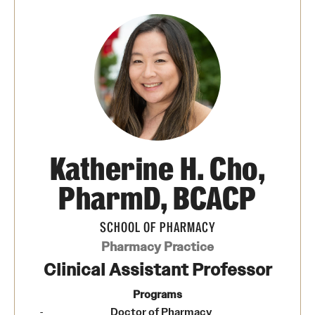
Pharmaceutical Sciences Graduate Programs
Pharmaceutical Sciences - PhD or MS (thesis-based)
Regulatory Affairs & Quality Assurance - MS Programs
(non-thesis) and Certificates
Degree and Certificate Program Content Template
Katherine H. Cho,
Admissions
PharmD, BCACP
Applying to PharmD Program
SCHOOL OF PHARMACY
Applying to Regulatory Affairs & Quality
Pharmacy Practice
Assurance MS or Post-Graduate Certificate
Clinical Assistant Professor
Programs
Programs
Applying to Pharmaceutical Sciences Graduate Programs
Doctor of Pharmacy