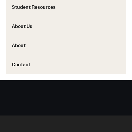
Accreditation Statement
Student Resources
Office of the Dean
About Us
Our History
Faculty & Staff
About
Event Calendar
Contact
Alumni & Giving
Visit Us
About
Frequently Asked Questions
News