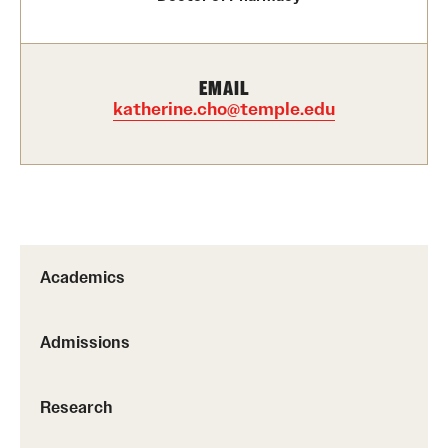
Research
EMAIL
Practice & Clinical Research
katherine.cho@temple.edu
Pharmaceutical Sciences Research Facilities
Student Resources
Office of Student Services
Academics
Libraries
Admissions
Student Organizations
Research
About Us