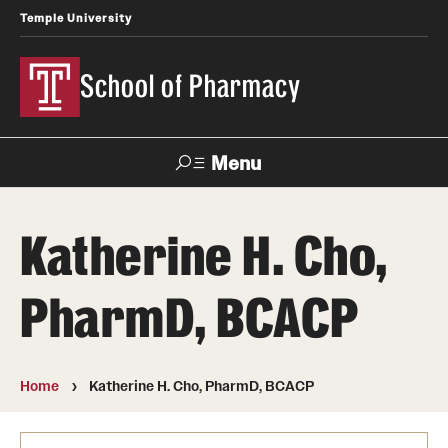
Temple University
School of Pharmacy
Menu
Search
Katherine H. Cho,
Take a Tour
Request Information
PharmD, BCACP
Academics
Undergraduate Programs
Home
Katherine H. Cho, PharmD, BCACP
Pharmacy - PharmD