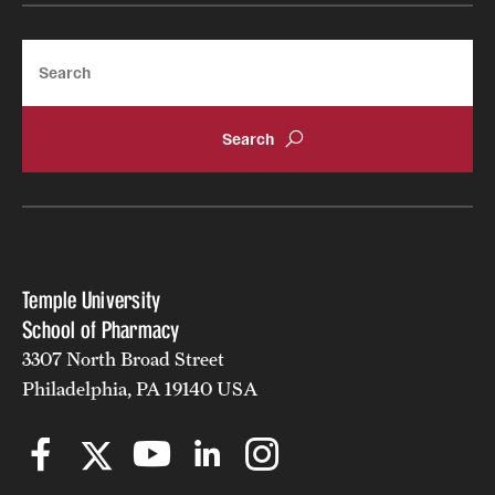
Join Temple School of Pharmacy
Search
Contact
Temple University
School of Pharmacy
3307 North Broad Street
Philadelphia, PA 19140 USA