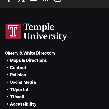
Cherry & White Directory
Maps & Directions
Contact
Policies
Social Media
TUportal
TUmail
Accessibility