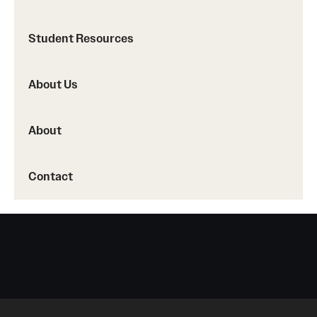
Accreditation Statement
Office of the Dean
Student Resources
Our History
About Us
Faculty & Staff
About
Event Calendar
Alumni & Giving
Contact
Visit Us
About
Frequently Asked Questions
News