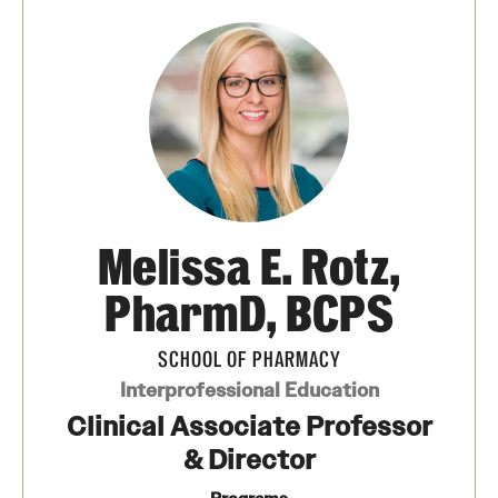
Pharmaceutical Sciences Graduate Programs
Pharmaceutical Sciences - PhD or MS (thesis-based)
Regulatory Affairs & Quality Assurance - MS Programs
(non-thesis) and Certificates
Degree and Certificate Program Content Template
Melissa E. Rotz,
Admissions
PharmD, BCPS
Applying to PharmD Program
SCHOOL OF PHARMACY
Applying to Regulatory Affairs & Quality
Interprofessional Education
Assurance MS or Post-Graduate Certificate
Clinical Associate Professor
Programs
& Director
Applying to Pharmaceutical Sciences Graduate Programs