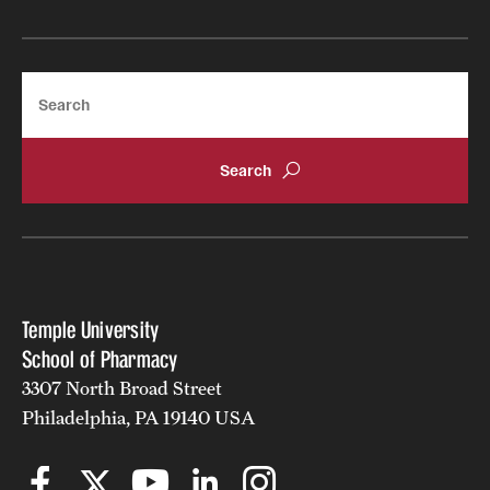
Join Temple School of Pharmacy
Search
Contact
Temple University
School of Pharmacy
3307 North Broad Street
Philadelphia, PA 19140 USA