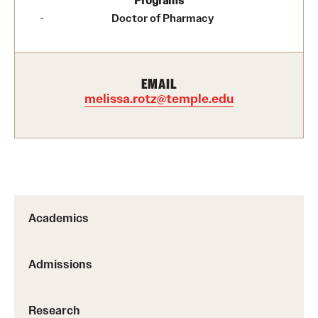
Programs
Doctor of Pharmacy
Research
Practice & Clinical Research
EMAIL
melissa.rotz@temple.edu
Pharmaceutical Sciences Research Facilities
Student Resources
Office of Student Services
Libraries
Academics
Student Organizations
Admissions
About Us
Research