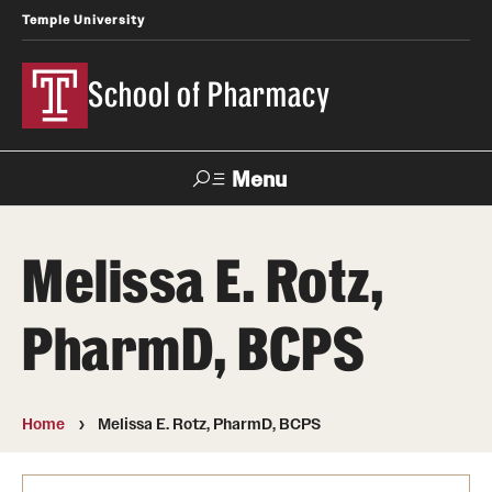
Temple University
School of Pharmacy
Menu
Search
Melissa E. Rotz,
Take a Tour
Request Information
PharmD, BCPS
Academics
Undergraduate Programs
Home
Melissa E. Rotz, PharmD, BCPS
Pharmacy - PharmD