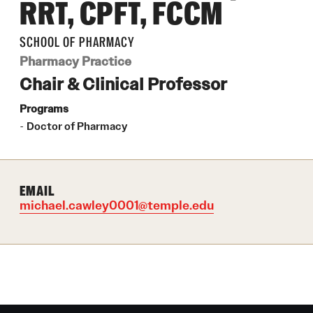
RRT, CPFT, FCCM
Pharmacogenomics, Precision and
 for
Translational Medicine Certificate
SCHOOL OF PHARMACY
Drug Safety
Pharmacokinetics MS
Pharmacy Practice
ring Practices (CGMP)
Pharmacokinetics and Mechanistic Modeling
Chair & Clinical Professor
Certificate
Programs
Doctor of Pharmacy
Pharmaceutical Sciences - PhD or MS
(thesis-based)
EMAIL
michael.cawley0001@temple.edu