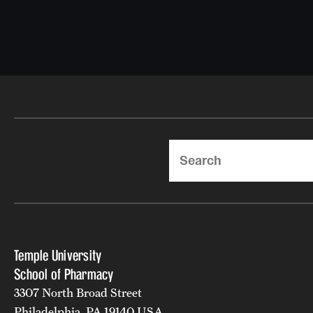
Search
Temple University
School of Pharmacy
3307 North Broad Street
Philadelphia, PA 19140 USA