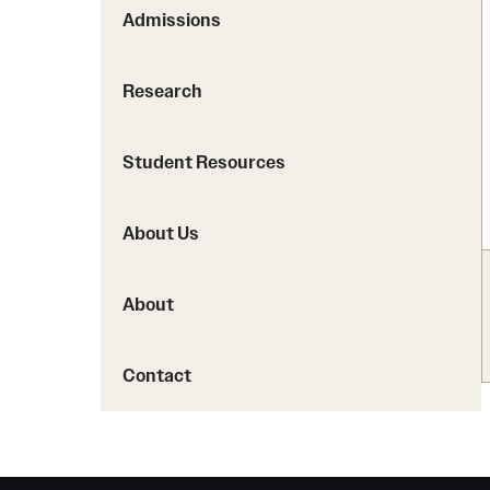
PharmD Experiential Education
Proteomics Facility
Admissions
Pharmacy Residency Programs
The Jayne Haines Center
Pharmacogenomics and 
Research
Current Good Manufactu
Facility
Student Resources
About Us
About
Contact