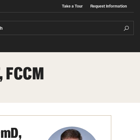
Take a Tour
Request Information
ch
T, FCCM
s
Regulatory Affairs & Quality Assurance -
ganizations
Faculty & Staff
MS Programs (non-thesis) and
dent Government
Certificates
Event Calendar
Degree and Certificate Program Content
rmD,
Template