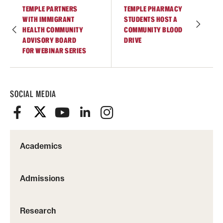
TEMPLE PARTNERS
TEMPLE PHARMACY
WITH IMMIGRANT
STUDENTS HOST A
HEALTH COMMUNITY
COMMUNITY BLOOD
ADVISORY BOARD
DRIVE
FOR WEBINAR SERIES
SOCIAL MEDIA
Academics
Admissions
Research