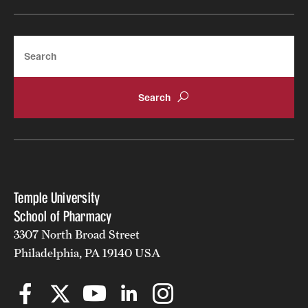
Search
Temple University
School of Pharmacy
3307 North Broad Street
Philadelphia, PA 19140 USA