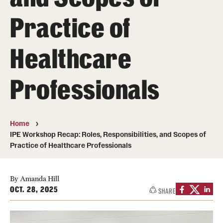
Pharmaceutical Sciences Graduate Programs
Practice of
Pharmaceutical Sciences - PhD or MS (thesis-based)
Healthcare
Regulatory Affairs & Quality Assurance - MS Programs
(non-thesis) and Certificates
Professionals
Degree and Certificate Program Content Template
Admissions
Home
IPE Workshop Recap: Roles, Responsibilities, and Scopes of
Applying to PharmD Program
Practice of Healthcare Professionals
Applying to Regulatory Affairs & Quality
Assurance MS or Post-Graduate Certificate
By Amanda Hill
OCT. 28, 2025
Programs
SHARE
Applying to Pharmaceutical Sciences Graduate Programs