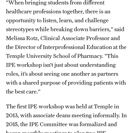
“When bringing students from different
Join Temple School of Pharmacy
healthcare professions together, there is an
opportunity to listen, learn, and challenge
stereotypes while breaking down barriers,” said
Contact
Melissa Rotz, Clinical Associate Professor and
the Director of Interprofessional Education at the
Temple University School of Pharmacy. “This
IPE workshop isn’t just about understanding
roles, it’s about seeing one another as partners
with a shared purpose of providing patients with
the best care.”
The first IPE workshop was held at Temple in
2013, with associate deans meeting informally. In
2015, the IPE Committee was formalized and
began monthly meetings to plan two IPE