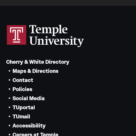
Cherry & White Directory
Maps & Directions
Contact
Policies
Social Media
TUportal
TUmail
Accessibility
Careers at Temple