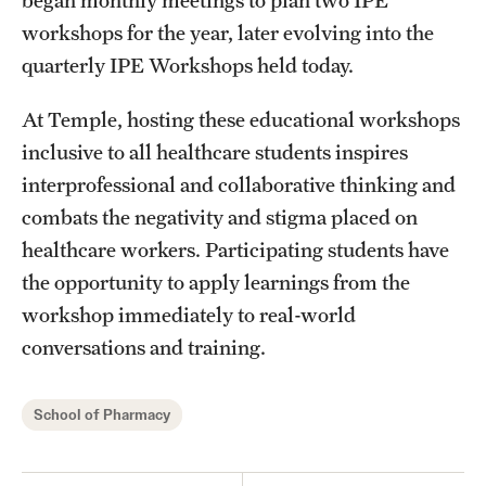
workshops for the year, later evolving into the
quarterly IPE Workshops held today.
At Temple, hosting these educational workshops
inclusive to all healthcare students inspires
interprofessional and collaborative thinking and
combats the negativity and stigma placed on
healthcare workers. Participating students have
the opportunity to apply learnings from the
workshop immediately to real-world
conversations and training.
School of Pharmacy