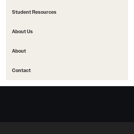
Student Resources
About Us
About
Contact