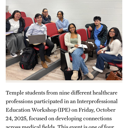
Research
Practice & Clinical Research
Pharmaceutical Sciences Research Facilities
Student Resources
Office of Student Services
Libraries
Temple students from nine different healthcare
Student Organizations
professions participated in an Interprofessional
Education Workshop (IPE) on Friday, October
24, 2025, focused on developing connections
About Us
across medical fields. This event is one of four