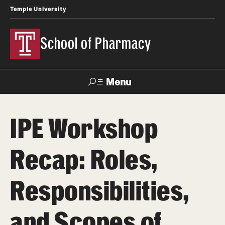
Temple University
School of Pharmacy
Menu
Search
IPE Workshop
Take a Tour
Request Information
Recap: Roles,
Academics
Responsibilities,
Undergraduate Programs
Pharmacy - PharmD
and Scopes of