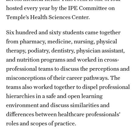
Accreditation Statement
hosted every year by the IPE Committee on
Office of the Dean
Temple’s Health Sciences Center.
Our History
Six hundred and sixty students came together
from pharmacy, medicine, nursing, physical
Faculty & Staff
therapy, podiatry, dentistry, physician assistant,
Event Calendar
and nutrition programs and worked in cross-
professional teams to discuss the perceptions and
Alumni & Giving
misconceptions of their career pathways. The
Visit Us
teams also worked together to dispel professional
hierarchies in a safe and open learning
environment and discuss similarities and
About
differences between healthcare professionals’
Frequently Asked Questions
roles and scopes of practice.
News