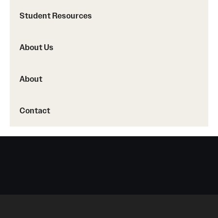
Student Resources
About Us
About
Contact