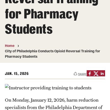
Pharmaceutical Sciences Graduate Programs
for Pharmacy
Pharmaceutical Sciences - PhD or MS (thesis-based)
Students
Regulatory Affairs & Quality Assurance - MS Programs
(non-thesis) and Certificates
Degree and Certificate Program Content Template
Home
City of Philadelphia Conducts Opioid Reversal Training for
Pharmacy Students
Admissions
Applying to PharmD Program
JAN. 15, 2026
SHARE
Applying to Regulatory Affairs & Quality
Assurance MS or Post-Graduate Certificate
Programs
On Monday, January 12, 2026, harm reduction
Applying to Pharmaceutical Sciences Graduate Programs
specialists from the Philadelphia Department of