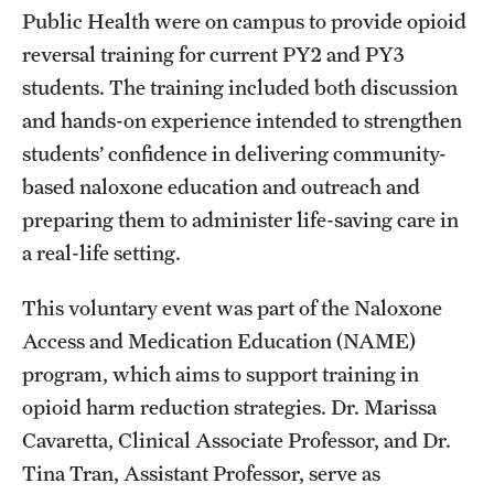
Public Health were on campus to provide opioid
reversal training for current PY2 and PY3
Research
students. The training included both discussion
Practice & Clinical Research
and hands-on experience intended to strengthen
students’ confidence in delivering community-
Pharmaceutical Sciences Research Facilities
based naloxone education and outreach and
preparing them to administer life-saving care in
Student Resources
a real-life setting.
Office of Student Services
This voluntary event was part of the Naloxone
Libraries
Access and Medication Education (NAME)
program, which aims to support training in
Student Organizations
opioid harm reduction strategies. Dr. Marissa
Cavaretta, Clinical Associate Professor, and Dr.
About Us
Tina Tran, Assistant Professor, serve as