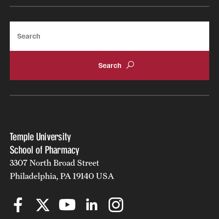
Search
Temple University
School of Pharmacy
3307 North Broad Street
Philadelphia, PA 19140 USA