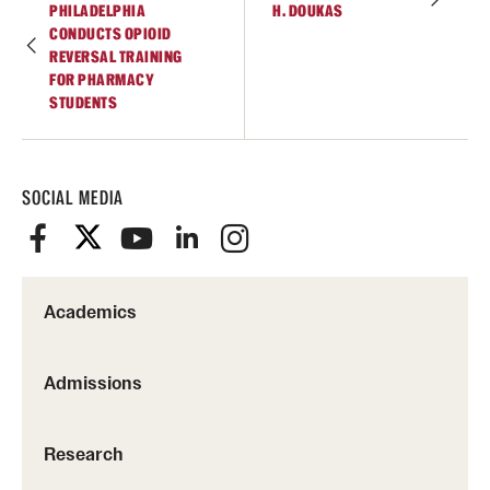
PHILADELPHIA
H. DOUKAS
Join Temple School of Pharmacy
CONDUCTS OPIOID
REVERSAL TRAINING
FOR PHARMACY
STUDENTS
Contact
SOCIAL MEDIA
Academics
Admissions
Research