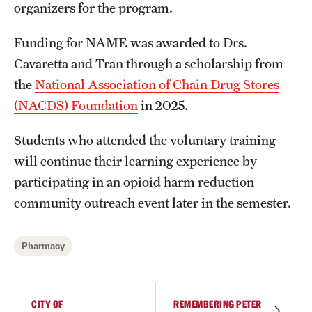
organizers for the program.
Accreditation Statement
Office of the Dean
Funding for NAME was awarded to Drs.
Cavaretta and Tran through a scholarship from
Our History
the
National Association of Chain Drug Stores
Faculty & Staff
(NACDS) Foundation
in 2025.
Event Calendar
Students who attended the voluntary training
will continue their learning experience by
Alumni & Giving
participating in an opioid harm reduction
Visit Us
community outreach event later in the semester.
About
Pharmacy
Frequently Asked Questions
News
CITY OF
REMEMBERING PETER