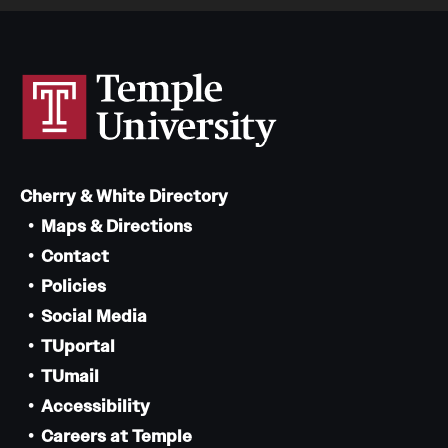
Cherry & White Directory
Maps & Directions
Contact
Policies
Social Media
TUportal
TUmail
Accessibility
Careers at Temple