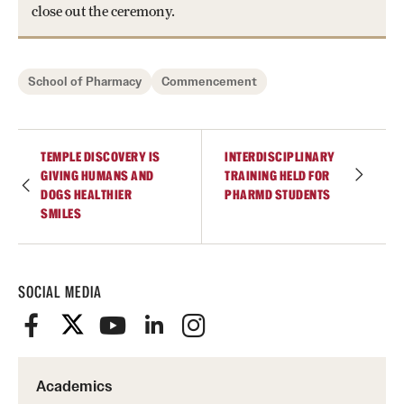
close out the ceremony.
School of Pharmacy
Commencement
TEMPLE DISCOVERY IS
INTERDISCIPLINARY
GIVING HUMANS AND
TRAINING HELD FOR
DOGS HEALTHIER
PHARMD STUDENTS
SMILES
SOCIAL MEDIA
Academics