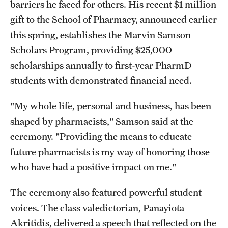
barriers he faced for others. His recent $1 million
gift to the School of Pharmacy, announced earlier
this spring, establishes the Marvin Samson
Scholars Program, providing $25,000
scholarships annually to first-year PharmD
students with demonstrated financial need.
"My whole life, personal and business, has been
shaped by pharmacists," Samson said at the
ceremony. "Providing the means to educate
future pharmacists is my way of honoring those
who have had a positive impact on me."
The ceremony also featured powerful student
voices. The class valedictorian, Panayiota
Akritidis, delivered a speech that reflected on the