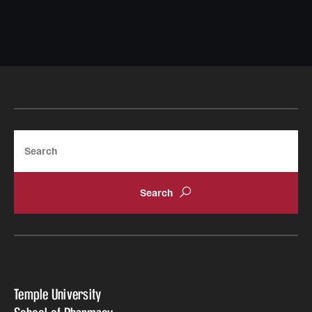
Search
Temple University