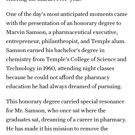
One of the day's most anticipated moments came
with the presentation of an honorary degree to
Marvin Samson, a pharmaceutical executive,
entrepreneur, philanthropist, and Temple alum.
Samson earned his bachelor's degree in
chemistry from Temple's College of Science and
Technology in 1960, attending night classes
because he could not afford the pharmacy
education he had always dreamed of pursuing.
This honorary degree carried special resonance
for Mr. Samson, who once sat where the
graduates sat, dreaming of a career in pharmacy.
He has made it his mission to remove the