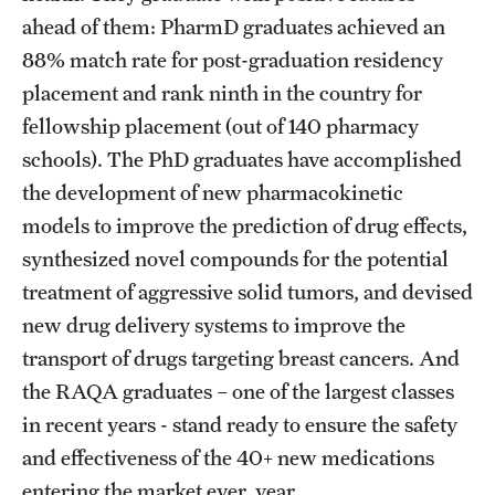
ahead of them: PharmD graduates achieved an
Join Temple School of Pharmacy
88% match rate for post-graduation residency
placement and rank ninth in the country for
Contact
fellowship placement (out of 140 pharmacy
schools). The PhD graduates have accomplished
the development of new pharmacokinetic
models to improve the prediction of drug effects,
synthesized novel compounds for the potential
treatment of aggressive solid tumors, and devised
new drug delivery systems to improve the
transport of drugs targeting breast cancers. And
the RAQA graduates – one of the largest classes
in recent years - stand ready to ensure the safety
and effectiveness of the 40+ new medications
entering the market ever year.