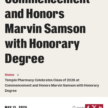
Pharmaceutical Sciences Graduate Programs
and Honors
Pharmaceutical Sciences - PhD or MS (thesis-based)
Marvin Samson
Regulatory Affairs & Quality Assurance - MS Programs
(non-thesis) and Certificates
with Honorary
Degree and Certificate Program Content Template
Degree
Admissions
Applying to PharmD Program
Home
Applying to Regulatory Affairs & Quality
Temple Pharmacy Celebrates Class of 2026 at
Assurance MS or Post-Graduate Certificate
Commencement and Honors Marvin Samson with Honorary
Degree
Programs
Applying to Pharmaceutical Sciences Graduate Programs
MAY 15, 2026