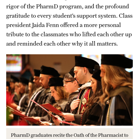
rigor of the PharmD program, and the profound
gratitude to every student’s support system. Class
president Jaida Fenn offered a more personal
tribute to the classmates who lifted each other up
and reminded each other why it all matters.
PharmD graduates recite the Oath of the Pharmacist to