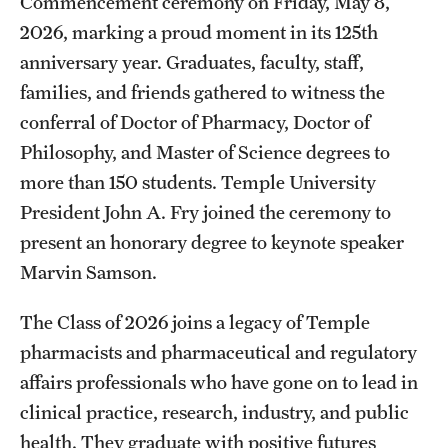
Commencement ceremony on Friday, May 8,
Accreditation Statement
2026, marking a proud moment in its 125th
Office of the Dean
anniversary year. Graduates, faculty, staff,
families, and friends gathered to witness the
Our History
conferral of Doctor of Pharmacy, Doctor of
Faculty & Staff
Philosophy, and Master of Science degrees to
more than 150 students. Temple University
Event Calendar
President John A. Fry joined the ceremony to
Alumni & Giving
present an honorary degree to keynote speaker
Marvin Samson.
Visit Us
The Class of 2026 joins a legacy of Temple
About
pharmacists and pharmaceutical and regulatory
affairs professionals who have gone on to lead in
Frequently Asked Questions
clinical practice, research, industry, and public
News
health. They graduate with positive futures