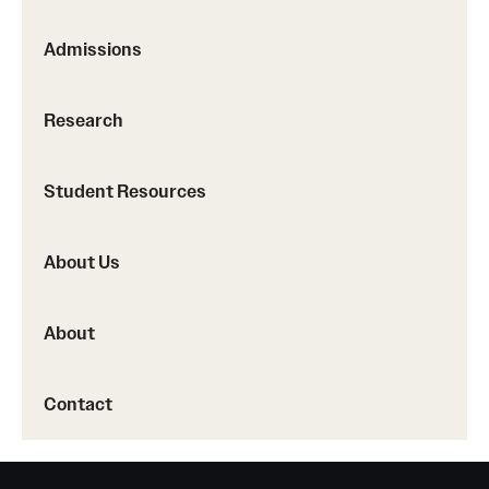
Admissions
Research
Student Resources
About Us
About
Contact