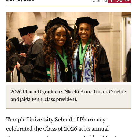
SHARE
Research
Practice & Clinical Research
Pharmaceutical Sciences Research Facilities
Student Resources
Office of Student Services
Libraries
2026 PharmD graduates Nkechi Anna Utomi-Obichie
and Jaida Fenn, class president.
Student Organizations
Temple University School of Pharmacy
About Us
celebrated the Class of 2026 at its annual