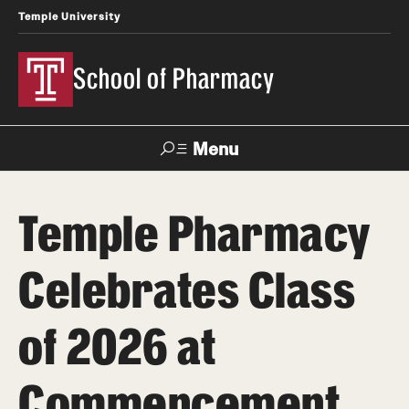
Temple University
School of Pharmacy
Menu
Search
Temple Pharmacy
Take a Tour
Request Information
Celebrates Class
Academics
of 2026 at
Undergraduate Programs
Pharmacy - PharmD
Commencement