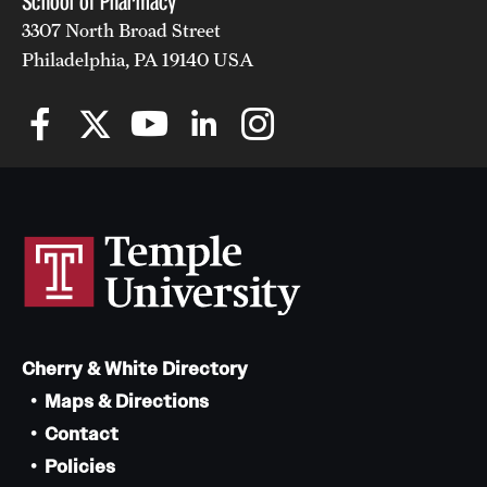
School of Pharmacy
3307 North Broad Street
Philadelphia, PA 19140 USA
Cherry & White Directory
Maps & Directions
Contact
Policies